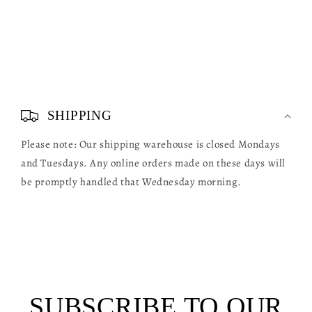
C
o
SHIPPING
l
Please note: Our shipping warehouse is closed Mondays
l
and Tuesdays. Any online orders made on these days will
a
be promptly handled that Wednesday morning.
p
s
i
b
l
SUBSCRIBE TO OUR
e