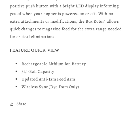
positive push button with a bright LED display informing
you of when your hopper is powered on or off. With no
extra attachments or modifications, the Box Rotorª allows
quick changes to magazine feed for the extra range needed
for critical eliminations.
FEATURE QUICK VIEW
Rechargeable Lithium Ion Battery
325-Ball Capacity
Updated Anti-Jam Feed Arm
Wireless Sync (Dye Dam Only)
Share