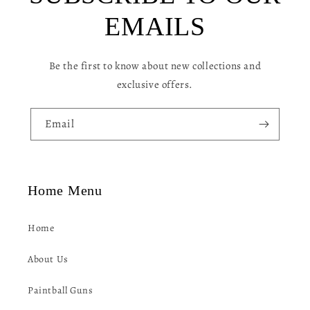
c
EMAILS
o
n
Be the first to know about new collections and
t
exclusive offers.
e
n
Email
t
Home Menu
Home
About Us
Paintball Guns