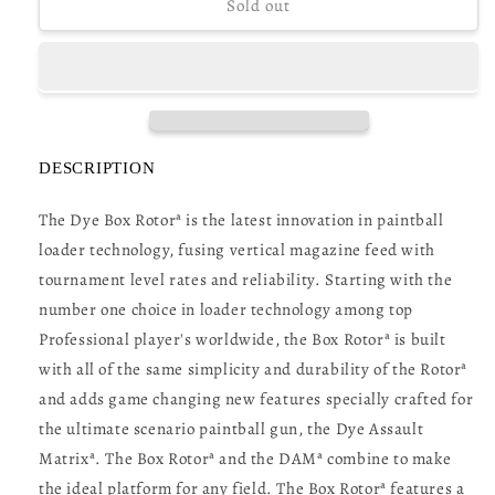
Dye
Dye
Sold out
DAM
DAM
Box
Box
Rotor
Rotor
Loader
Loader
-
-
DyeCam
DyeCam
DESCRIPTION
The Dye Box Rotorª is the latest innovation in paintball
loader technology, fusing vertical magazine feed with
tournament level rates and reliability. Starting with the
number one choice in loader technology among top
Professional player's worldwide, the Box Rotorª is built
with all of the same simplicity and durability of the Rotorª
and adds game changing new features specially crafted for
the ultimate scenario paintball gun, the Dye Assault
Matrixª. The Box Rotorª and the DAMª combine to make
the ideal platform for any field. The Box Rotorª features a