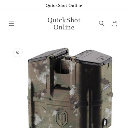
Skip to
QuickShot Online
content
QuickShot
Cart
Online
Skip to
product
information