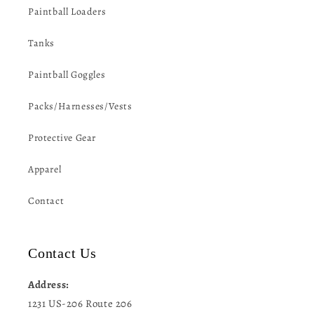
Paintball Loaders
Tanks
Paintball Goggles
Packs/Harnesses/Vests
Protective Gear
Apparel
Contact
Contact Us
Address:
1231 US-206 Route 206