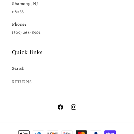
Shamong, NJ
08088
Phone:
(609) 268-8901
Quick links
Search
RETURNS
Facebook
Instagram
Payment