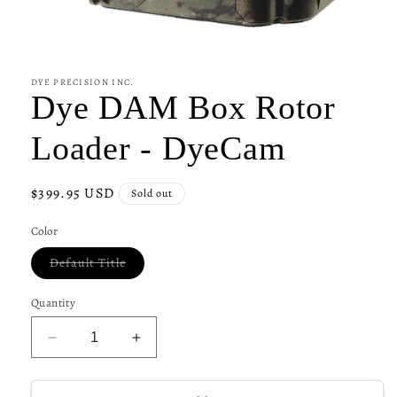
Open
media
1
in
DYE PRECISION INC.
modal
Dye DAM Box Rotor
Loader - DyeCam
Regular
$399.95 USD
Sold out
price
Color
Variant
Default Title
sold
out
or
Quantity
unavailable
Decrease
Increase
quantity
quantity
for
for