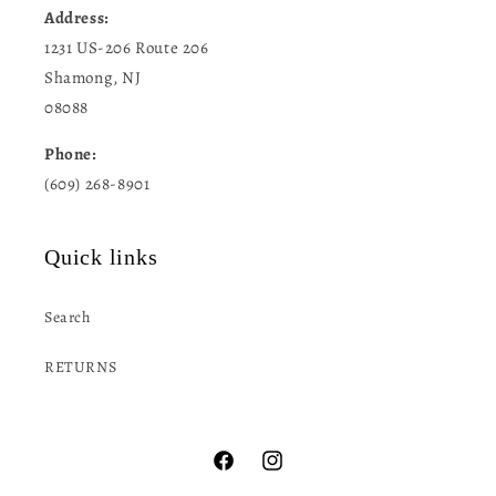
Address:
1231 US-206 Route 206
Shamong, NJ
08088
Phone:
(609) 268-8901
Quick links
Search
RETURNS
Facebook
Instagram