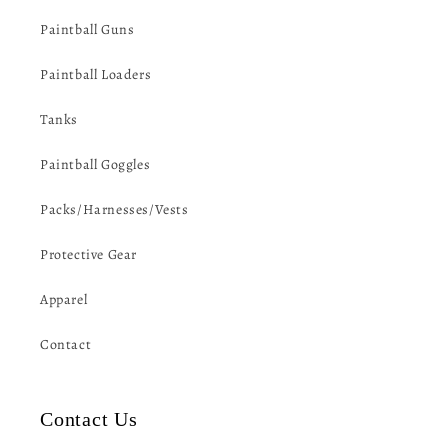
Paintball Guns
Paintball Loaders
Tanks
Paintball Goggles
Packs/Harnesses/Vests
Protective Gear
Apparel
Contact
Contact Us