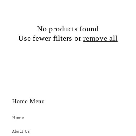
c
t
No products found
i
Use fewer filters or
remove all
o
n
:
Home Menu
Home
About Us