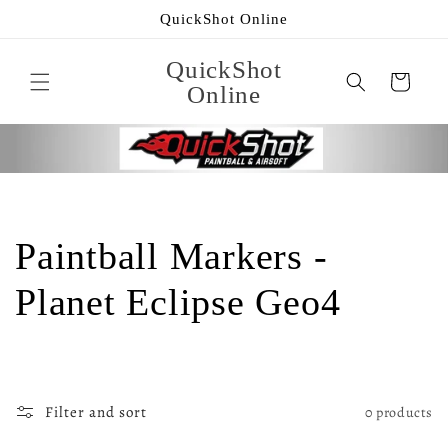
Skip to
QuickShot Online
content
QuickShot
Cart
Online
C
Paintball Markers -
o
Planet Eclipse Geo4
l
l
Filter and sort
0 products
e