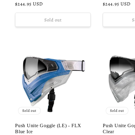
o
Regular
$244.95 USD
Regular
$244.95 USD
price
price
n
Sold out
S
:
Sold out
Sold out
Push Unite Goggle (LE) - FLX
Push Unite Go
Blue Ice
Clear