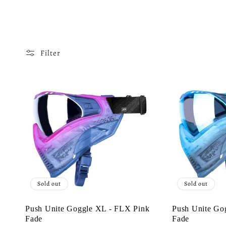
o
l
Filter
l
e
c
t
Sold out
Sold out
i
Push Unite Goggle XL - FLX Pink
Push Unite Go
Fade
Fade