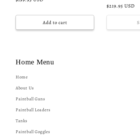
Regular
$219.95 USD
price
price
Add to cart
S
Home Menu
Home
About Us
Paintball Guns
Paintball Loaders
Tanks
Paintball Goggles