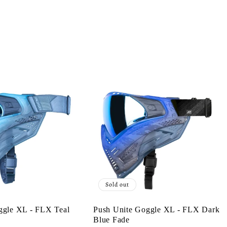
Sold out
ggle XL - FLX Teal
Push Unite Goggle XL - FLX Dark
Blue Fade