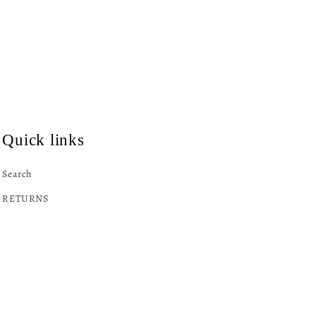
Quick links
Search
RETURNS