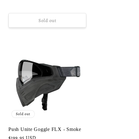
Sold out
Sold out
Push Unite Goggle FLX - Smoke
Regular
$199.95 USD