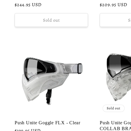
Regular
$244.95 USD
Regular
$209.95 USD
price
price
Sold out
S
Sold out
Push Unite Goggle FLX - Clear
Push Unite Go
COLLAB BR
Regular
$199.95 USD