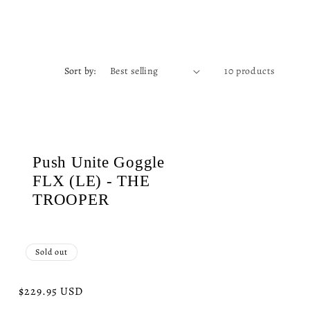
Sort by:
10 products
Push Unite Goggle
FLX (LE) - THE
TROOPER
Sold out
Regular
$229.95 USD
price