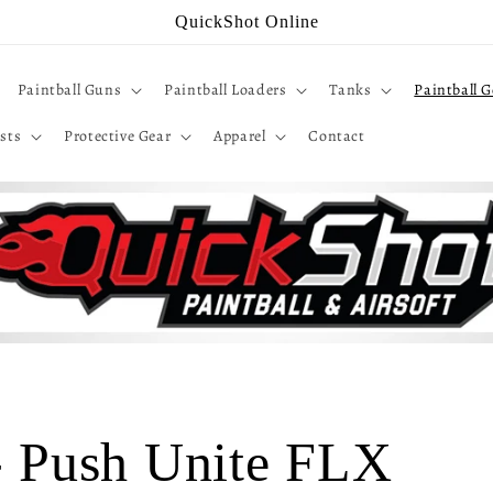
QuickShot Online
Paintball Guns
Paintball Loaders
Tanks
Paintball G
sts
Protective Gear
Apparel
Contact
 - Push Unite FLX