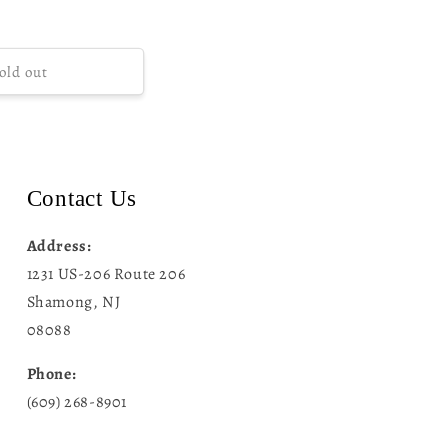
old out
Contact Us
Address:
1231 US-206 Route 206
Shamong, NJ
08088
Phone:
(609) 268-8901