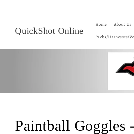
Skip to
content
Home
About Us
QuickShot Online
Packs/Harnesses/Ve
C
Paintball Goggles