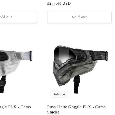
Regular
$244.95 USD
price
old out
Sold out
Sold out
ggle FLX - Camo
Push Unite Goggle FLX - Camo
Smoke