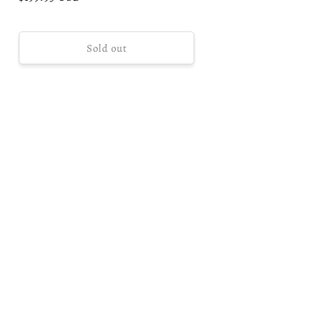
price
Sold out