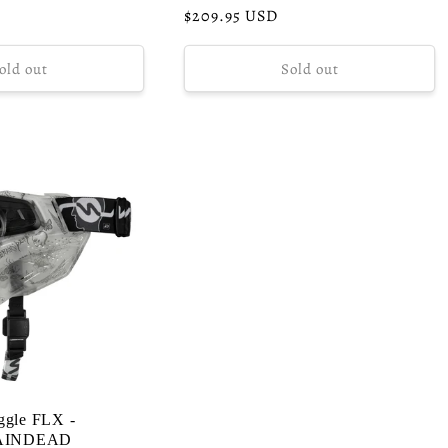
Regular
$209.95 USD
price
old out
Sold out
ggle FLX -
AINDEAD