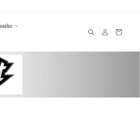
oggles
Log
Cart
in