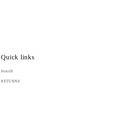
Quick links
Search
RETURNS