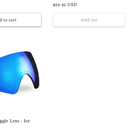
Regular
$59.95 USD
price
d to cart
Sold out
gle Lens - Ice