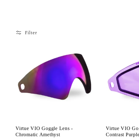
o
l
Filter
l
e
c
t
i
Virtue VIO Goggle Lens -
Virtue VIO Go
Chromatic Amethyst
Contrast Purpl