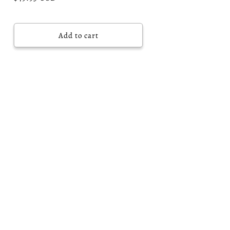
price
Add to cart