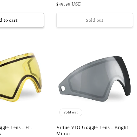
Regular
$49.95 USD
price
d to cart
Sold out
Sold out
gle Lens - Hi-
Virtue VIO Goggle Lens - Bright
w
Mirror