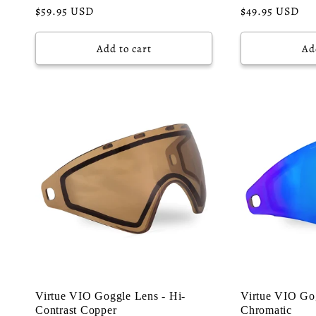
Regular
$59.95 USD
Regular
$49.95 USD
price
price
Add to cart
Ad
Virtue VIO Goggle Lens - Hi-
Virtue VIO Gog
Contrast Copper
Chromatic