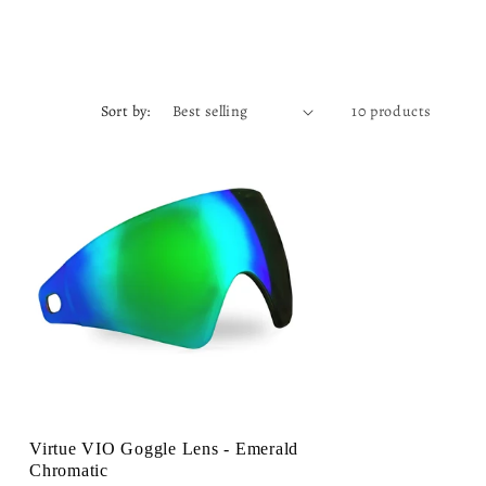
Sort by:
10 products
Virtue VIO Goggle Lens - Emerald
Chromatic