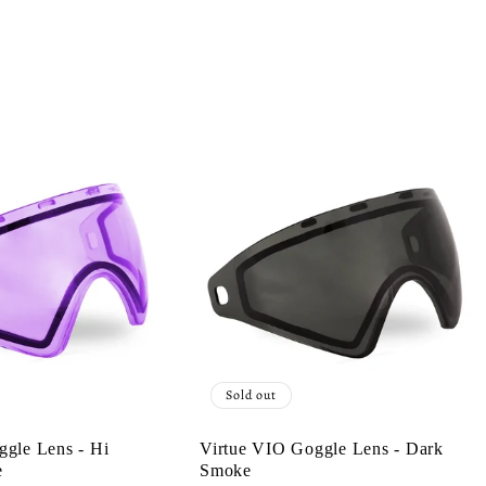
Sold out
ggle Lens - Hi
Virtue VIO Goggle Lens - Dark
e
Smoke