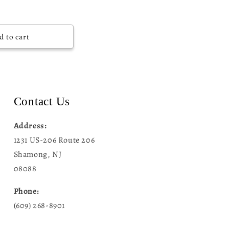
d to cart
Contact Us
Address:
1231 US-206 Route 206
Shamong, NJ
08088
Phone:
(609) 268-8901