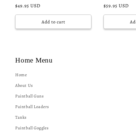
Regular
$49.95 USD
Regular
$59.95 USD
price
price
Add to cart
Ad
Home Menu
Home
About Us
Paintball Guns
Paintball Loaders
Tanks
Paintball Goggles