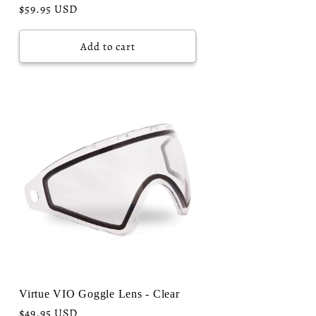
Regular
$59.95 USD
price
Add to cart
Virtue VIO Goggle Lens - Clear
Regular
$49.95 USD