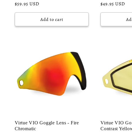
o
Regular
$59.95 USD
Regular
$49.95 USD
price
price
n
Add to cart
Ad
:
Virtue VIO Goggle Lens - Fire
Virtue VIO Gog
Chromatic
Contrast Yello