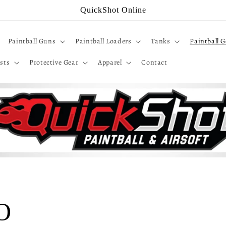
QuickShot Online
Paintball Guns
Paintball Loaders
Tanks
Paintball G
sts
Protective Gear
Apparel
Contact
IO