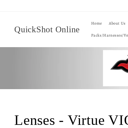
Skip to
content
Home
About Us
QuickShot Online
Packs/Harnesses/Ve
C
Lenses - Virtue V