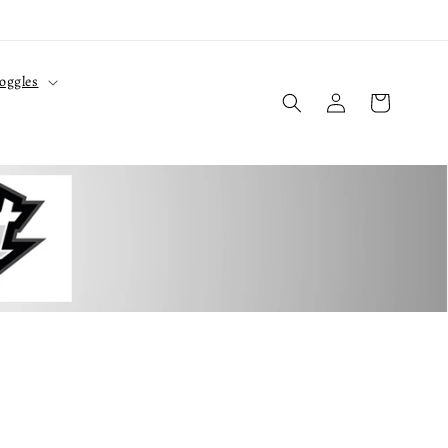
oggles
Log
Cart
in