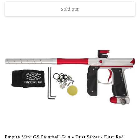
price
Sold out
Empire Mini GS Paintball Gun - Dust Silver / Dust Red