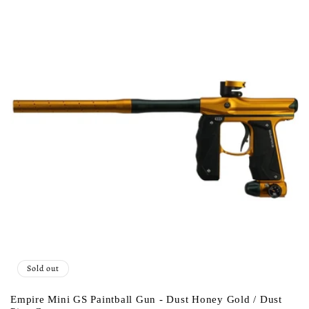
c
t
i
o
n
:
Sold out
Empire Mini GS Paintball Gun - Dust Honey Gold / Dust