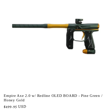
Empire Axe 2.0 w/ Redline OLED BOARD - Pine Green /
Honey Gold
Regular
$499.95 USD