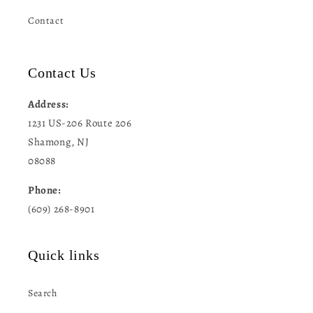
Contact
Contact Us
Address:
1231 US-206 Route 206
Shamong, NJ
08088
Phone:
(609) 268-8901
Quick links
Search