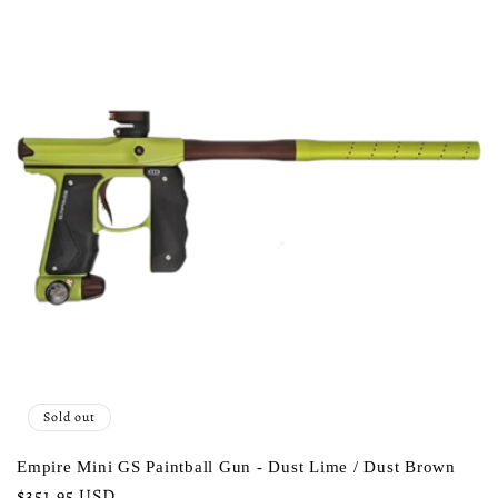
Sold out
Empire Mini GS Paintball Gun - Dust Lime / Dust Brown
Regular
$351.95 USD