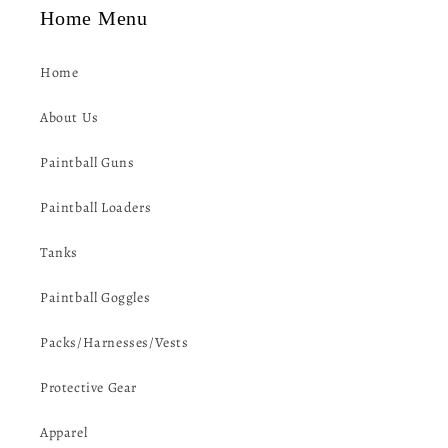
Home Menu
Home
About Us
Paintball Guns
Paintball Loaders
Tanks
Paintball Goggles
Packs/Harnesses/Vests
Protective Gear
Apparel