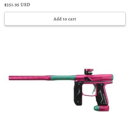
Regular
$351.95 USD
price
Add to cart