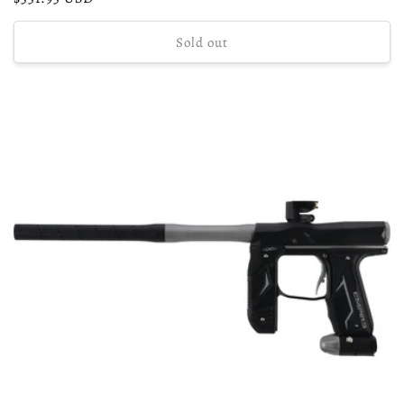
price
Sold out