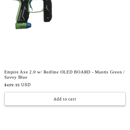
Empire Axe 2.0 w/ Redline OLED BOARD - Mantis Green /
Savoy Blue
Regular
$499.95 USD
price
Add to cart