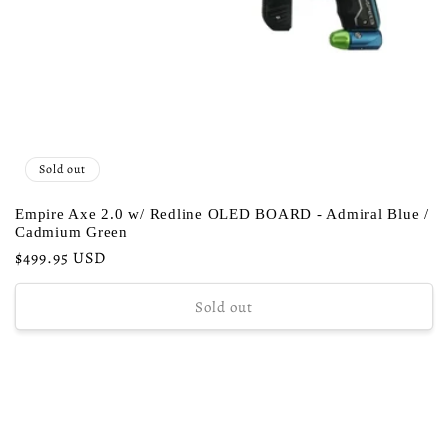
Sold out
Empire Axe 2.0 w/ Redline OLED BOARD - Admiral Blue /
Cadmium Green
Regular
$499.95 USD
price
Sold out