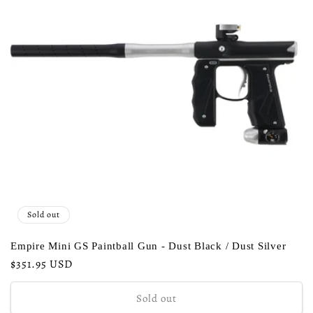
Sold out
Empire Mini GS Paintball Gun - Dust Black / Dust Silver
Regular
$351.95 USD
price
Sold out