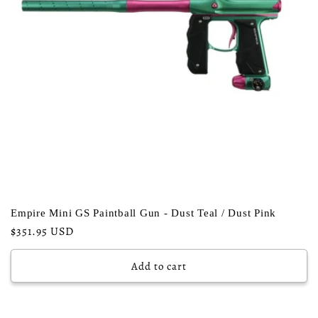
Empire Mini GS Paintball Gun - Dust Teal / Dust Pink
Regular
$351.95 USD
price
Add to cart