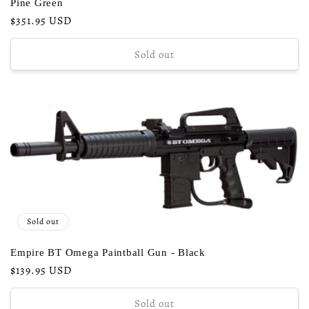
Pine Green
Regular
$351.95 USD
price
Sold out
Sold out
Empire BT Omega Paintball Gun - Black
Regular
$139.95 USD
price
Sold out