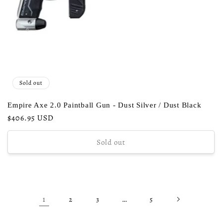
Sold out
Empire Axe 2.0 Paintball Gun - Dust Silver / Dust Black
Regular
$406.95 USD
price
Sold out
1
…
2
3
5