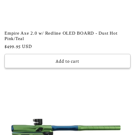
Empire Axe 2.0 w/ Redline OLED BOARD - Dust Hot
Pink/Teal
Regular
$499.95 USD
price
Add to cart