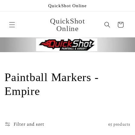
Skip to
QuickShot Online
content
QuickShot
Cart
Online
C
Paintball Markers -
o
Empire
l
l
Filter and sort
65 products
e