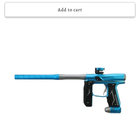
price
Add to cart