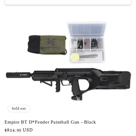
Sold out
Empire BT D*Fender Paintball Gun - Black
Regular
$824.95 USD