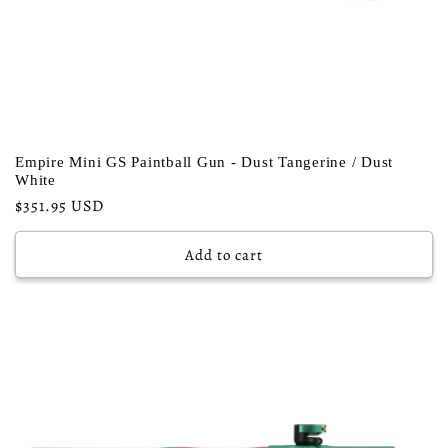
Empire Mini GS Paintball Gun - Dust Tangerine / Dust
White
Regular
$351.95 USD
price
Add to cart