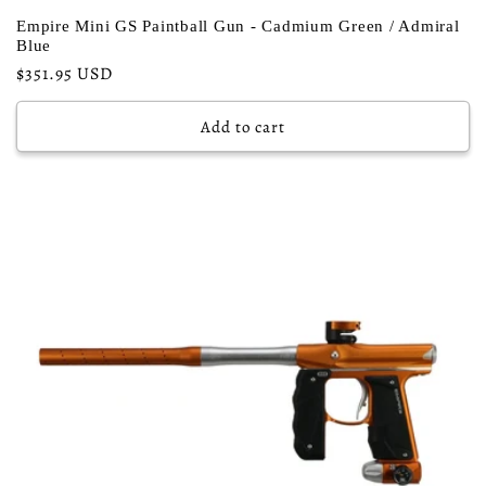
Empire Mini GS Paintball Gun - Cadmium Green / Admiral
Blue
Regular
$351.95 USD
price
Add to cart