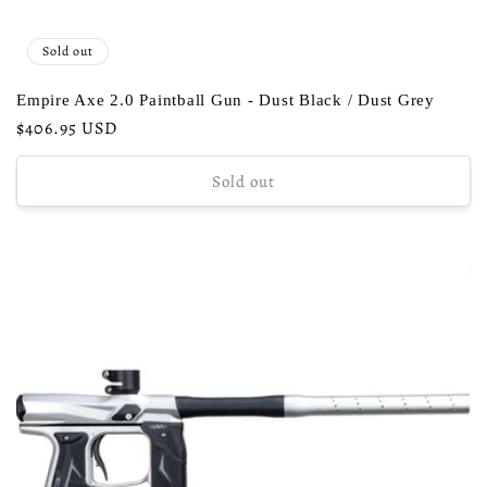
Sold out
Empire Axe 2.0 Paintball Gun - Dust Black / Dust Grey
Regular
$406.95 USD
price
Sold out