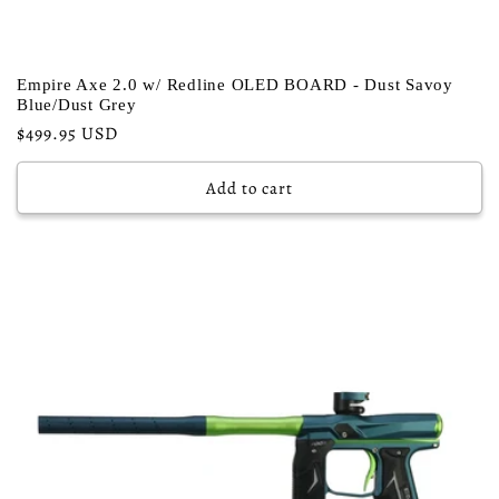
Empire Axe 2.0 w/ Redline OLED BOARD - Dust Savoy
Blue/Dust Grey
Regular
$499.95 USD
price
Add to cart