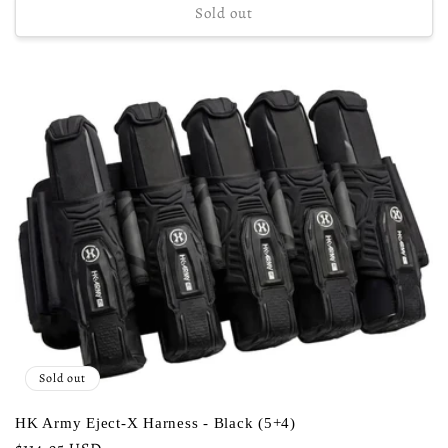
Sold out
Sold out
HK Army Eject-X Harness - Black (5+4)