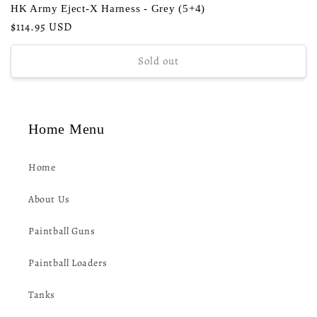
HK Army Eject-X Harness - Grey (5+4)
Regular
$114.95 USD
price
Sold out
Home Menu
Home
About Us
Paintball Guns
Paintball Loaders
Tanks