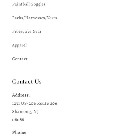
Paintball Goggles
Packs/Harnesses/Vests
Protective Gear
Apparel
Contact
Contact Us
Address:
1231 US-206 Route 206
Shamong, NJ
08088
Phone: