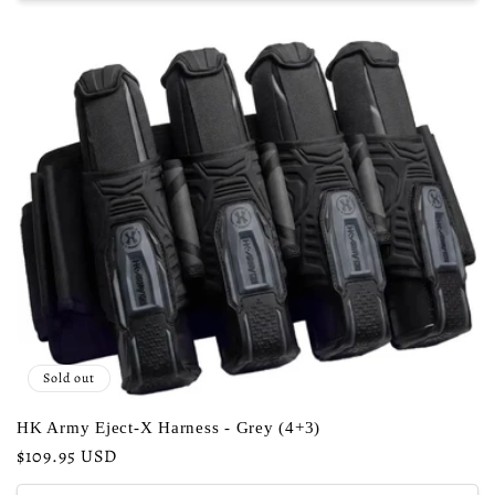
Sold out
HK Army Eject-X Harness - Grey (4+3)
Regular
$109.95 USD
price