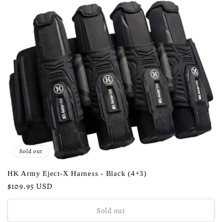
c
t
i
o
n
:
Sold out
HK Army Eject-X Harness - Black (4+3)
Regular
$109.95 USD
price
Sold out