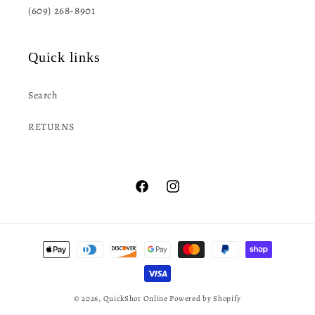
(609) 268-8901
Quick links
Search
RETURNS
Facebook
Instagram
Payment
methods
© 2026,
QuickShot Online
Powered by Shopify