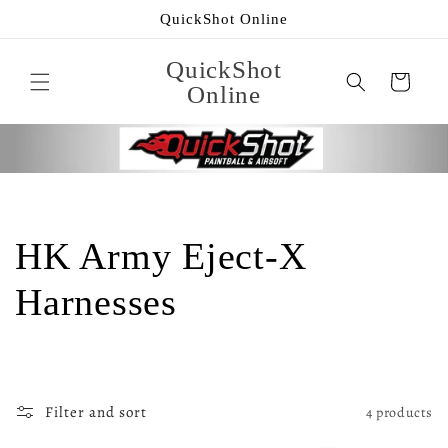
Skip to
QuickShot Online
content
QuickShot
Cart
Online
C
HK Army Eject-X
o
Harnesses
l
l
Filter and sort
4 products
e