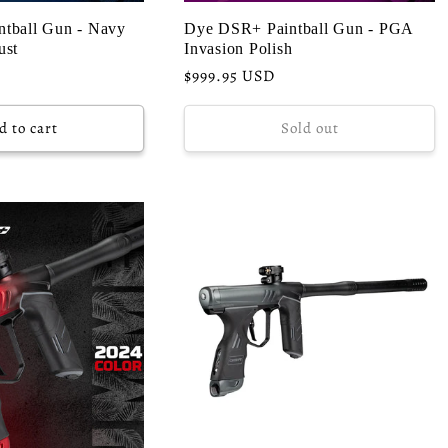
tball Gun - Navy
Dye DSR+ Paintball Gun - PGA
ust
Invasion Polish
Regular
$999.95 USD
price
d to cart
Sold out