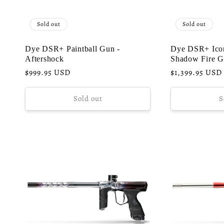
Sold out
Sold out
Dye DSR+ Paintball Gun -
Dye DSR+ Icon
Aftershock
Shadow Fire G
Regular
$999.95 USD
Regular
$1,399.95 USD
price
price
Sold out
S