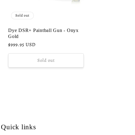
Sold out
Dye DSR+ Paintball Gun - Onyx
Gold
Regular
$999.95 USD
price
Sold out
Quick links