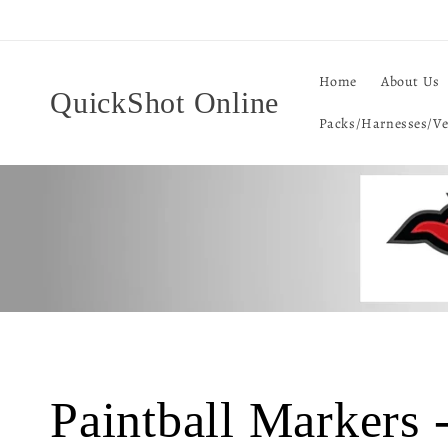
Skip to
content
Home
About Us
QuickShot Online
Packs/Harnesses/Ve
C
Paintball Markers