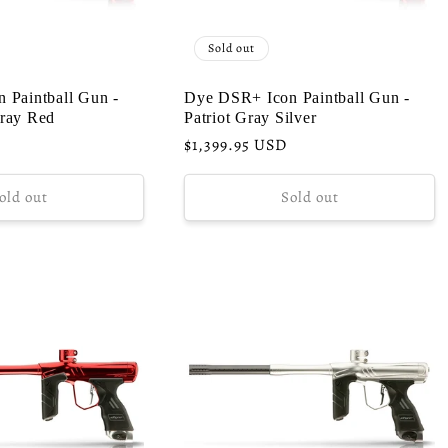
Sold out
 Paintball Gun -
Dye DSR+ Icon Paintball Gun -
ray Red
Patriot Gray Silver
Regular
$1,399.95 USD
price
old out
Sold out