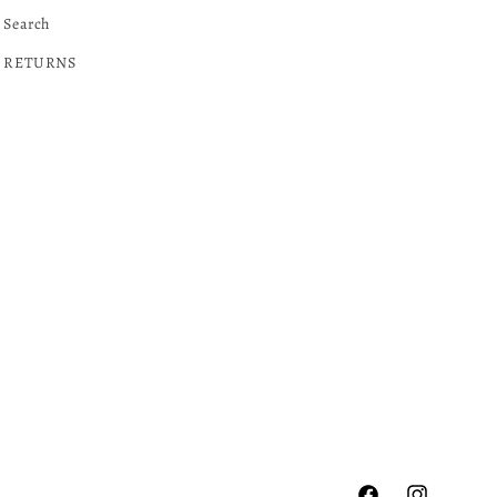
Search
RETURNS