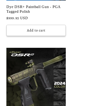
Dye DSR+ Paintball Gun - PGA
Tagged Polish
Regular
$999.95 USD
price
Add to cart