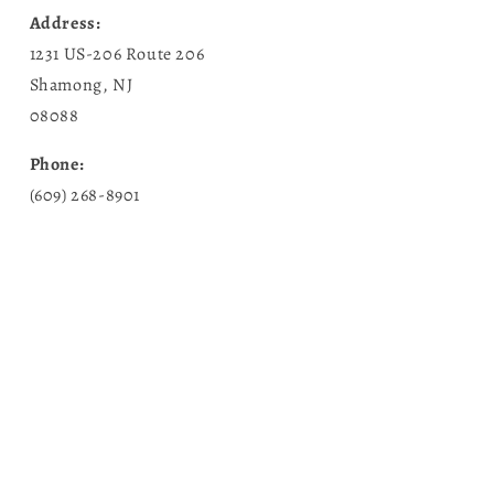
Address:
1231 US-206 Route 206
Shamong, NJ
08088
Phone:
(609) 268-8901