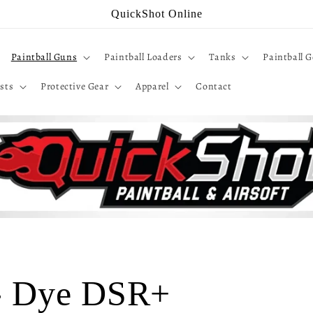
QuickShot Online
Paintball Guns
Paintball Loaders
Tanks
Paintball G
sts
Protective Gear
Apparel
Contact
 - Dye DSR+