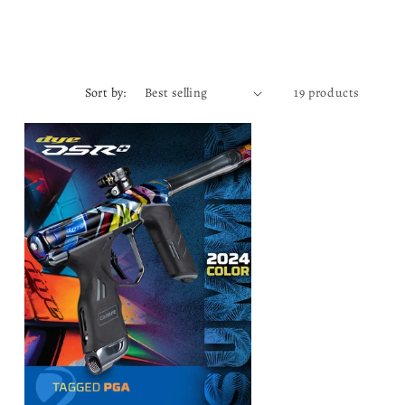
Sort by:
19 products