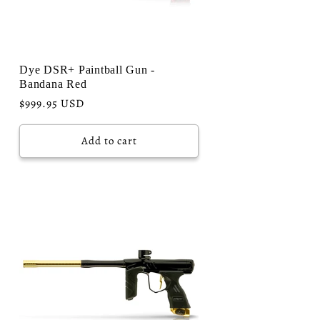
Dye DSR+ Paintball Gun -
Bandana Red
Regular
$999.95 USD
price
Add to cart