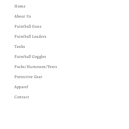
Home
About Us
Paintball Guns
Paintball Loaders
Tanks
Paintball Goggles
Packs/Harnesses/Vests
Protective Gear
Apparel
Contact