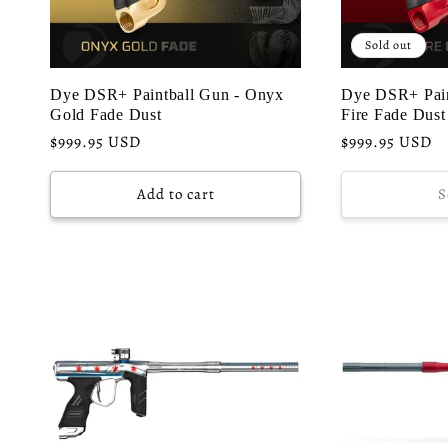
Sold out
Dye DSR+ Paintball Gun - Onyx
Dye DSR+ Pain
Gold Fade Dust
Fire Fade Dust
Regular
$999.95 USD
Regular
$999.95 USD
price
price
Add to cart
S