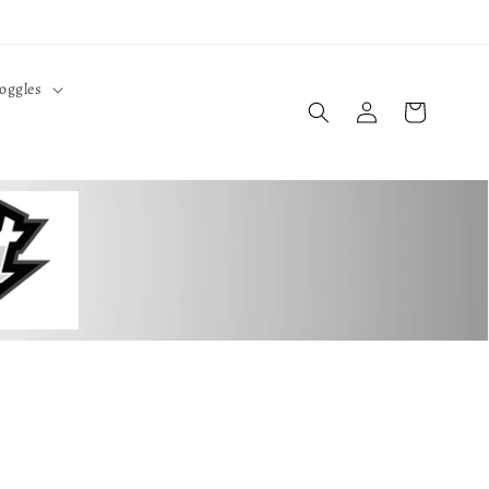
oggles
Log
Cart
in