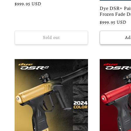
o
Regular
$999.95 USD
Dye DSR+ Pain
price
Frozen Fade D
n
Regular
$999.95 USD
price
:
Sold out
Ad