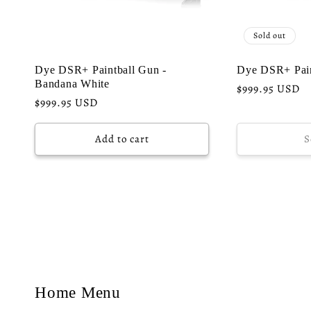
Sold out
Dye DSR+ Paintball Gun -
Dye DSR+ Pain
Bandana White
Regular
$999.95 USD
Regular
$999.95 USD
price
price
Add to cart
S
Home Menu