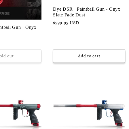
Dye DSR+ Paintball Gun - Onyx
Slate Fade Dust
Regular
$999.95 USD
tball Gun - Onyx
price
old out
Add to cart