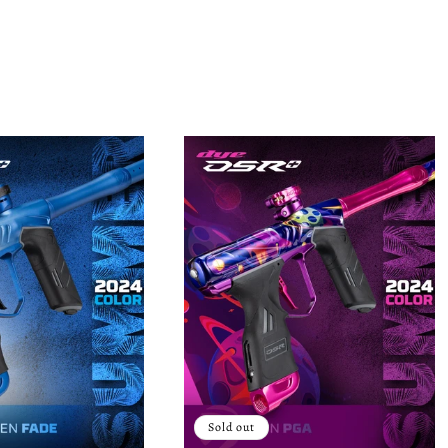
Sold out