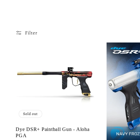
o
l
Filter
l
e
c
t
Sold out
i
Dye DSR+ Paintball Gun - Aloha
PGA