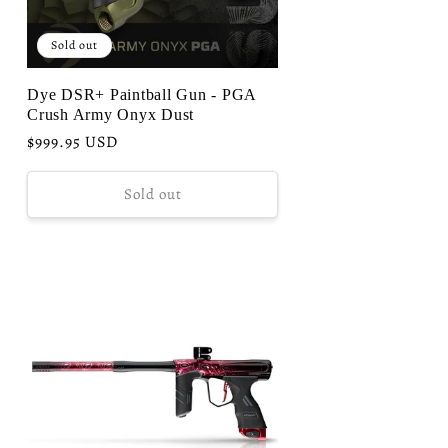
Sold out
Dye DSR+ Paintball Gun - PGA
Crush Army Onyx Dust
Regular
$999.95 USD
price
Sold out