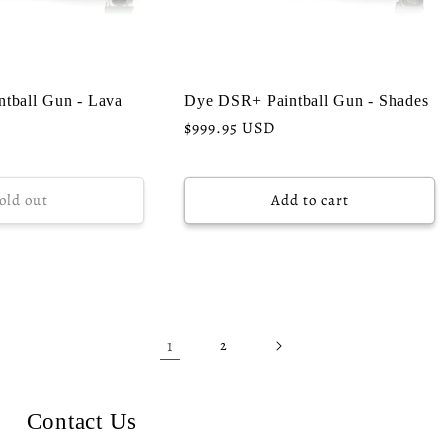
tball Gun - Lava
Dye DSR+ Paintball Gun - Shades
Regular
$999.95 USD
price
old out
Add to cart
1
2
Contact Us