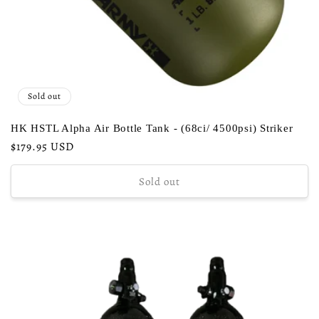
Sold out
HK HSTL Alpha Air Bottle Tank - (68ci/ 4500psi) Striker
Regular
$179.95 USD
price
Sold out