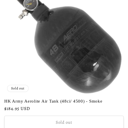
Sold out
HK Army Aerolite Air Tank (48ci/ 4500) - Smoke
Regular
$184.95 USD
price
Sold out