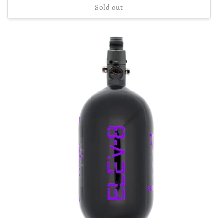
Sold out