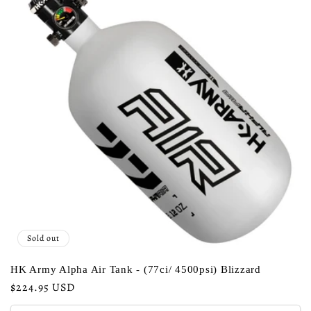
c
t
i
o
n
:
Sold out
HK Army Alpha Air Tank - (77ci/ 4500psi) Blizzard
Regular
$224.95 USD
price