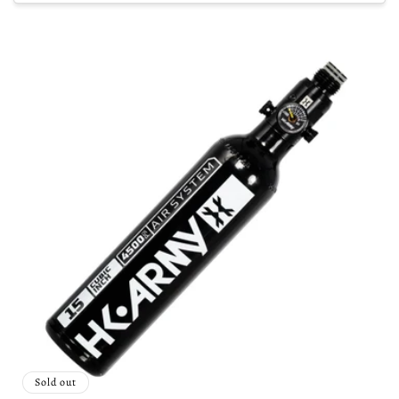
Sold out