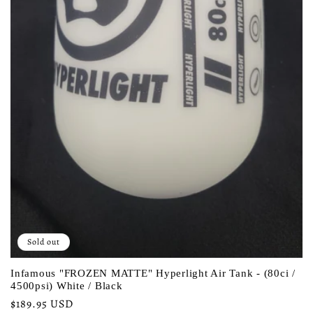
Sold out
Infamous "FROZEN MATTE" Hyperlight Air Tank - (80ci /
4500psi) White / Black
Regular
$189.95 USD