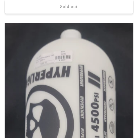
Sold out