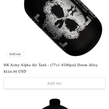
Sold out
HK Army Alpha Air Tank - (77ci/ 4500psi) Doom Alloy
Regular
$224.95 USD
price
Sold out