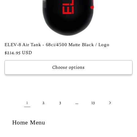
ELEV-8 Air Tank - 68ci/4500 Matte Black / Logo
Regular
$214.95 USD
price
Choose options
1
…
2
3
13
Home Menu