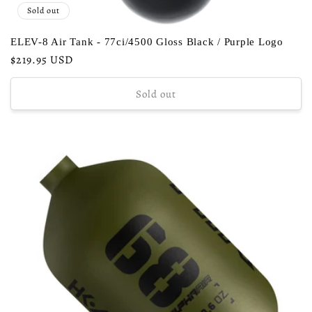
Sold out
ELEV-8 Air Tank - 77ci/4500 Gloss Black / Purple Logo
Regular
$219.95 USD
price
Sold out