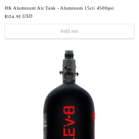
HK Aluminum Air Tank - Aluminum 15ci/ 4500psi
Regular
$124.95 USD
price
Sold out