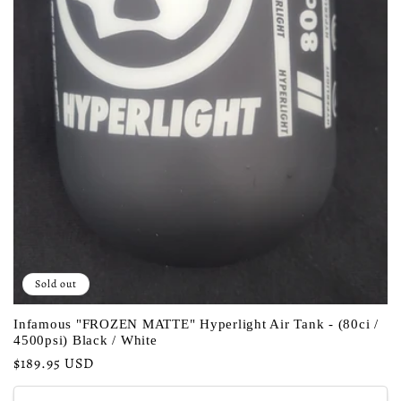
Sold out
Infamous "FROZEN MATTE" Hyperlight Air Tank - (80ci /
4500psi) Black / White
Regular
$189.95 USD
price