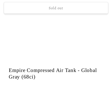
price
Sold out
Empire Compressed Air Tank - Global
Gray (68ci)