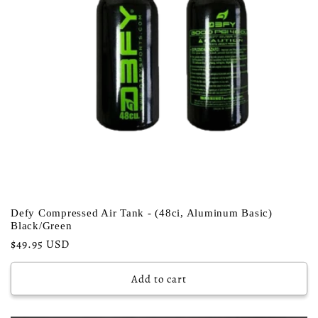
Defy Compressed Air Tank - (48ci, Aluminum Basic)
Black/Green
Regular
$49.95 USD
price
Add to cart