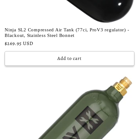
Ninja SL2 Compressed Air Tank (77ci, ProV3 regulator) -
Blackout, Stainless Steel Bonnet
Regular
$269.95 USD
price
Add to cart