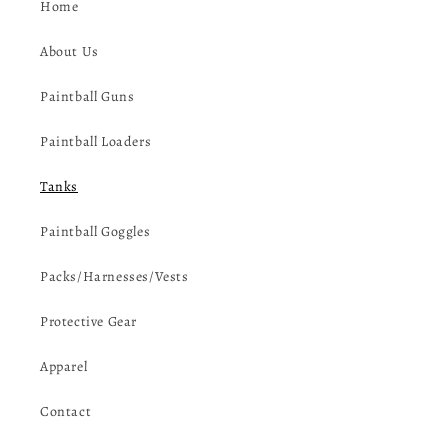
Home
About Us
Paintball Guns
Paintball Loaders
Tanks
Paintball Goggles
Packs/Harnesses/Vests
Protective Gear
Apparel
Contact