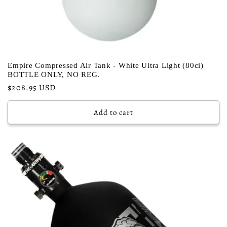
Empire Compressed Air Tank - White Ultra Light (80ci)
BOTTLE ONLY, NO REG.
Regular
$208.95 USD
price
Add to cart