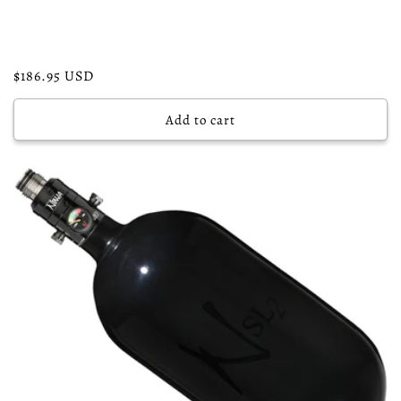
Regular
$186.95 USD
price
Add to cart