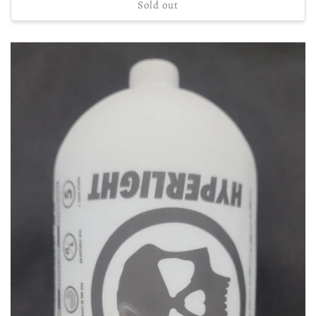
Sold out