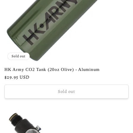
Sold out
HK Army CO2 Tank (20oz Olive) - Aluminum
Regular
$29.95 USD
price
Sold out