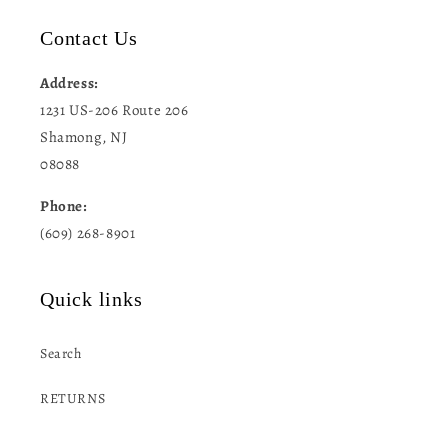
Contact Us
Address:
1231 US-206 Route 206
Shamong, NJ
08088
Phone:
(609) 268-8901
Quick links
Search
RETURNS