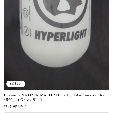
Sold out
Infamous "FROZEN MATTE" Hyperlight Air Tank - (80ci /
4500psi) Gray / Black
Regular
$189.95 USD
price