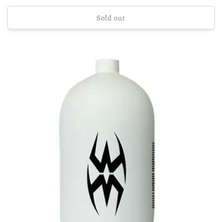
price
Sold out