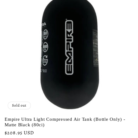
Sold out
Empire Ultra Light Compressed Air Tank (Bottle Only) -
Matte Black (80ci)
Regular
$208.95 USD