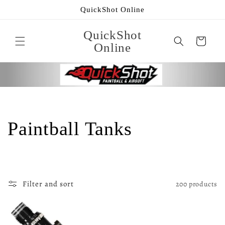
Skip to
QuickShot Online
content
QuickShot
Cart
Online
C
Paintball Tanks
o
l
Filter and sort
200 products
l
e