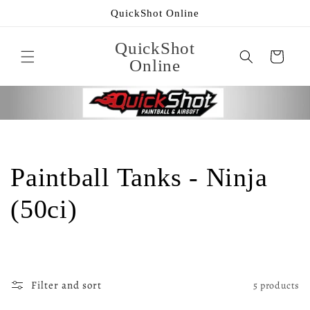
Skip to
QuickShot Online
content
QuickShot
Cart
Online
C
Paintball Tanks - Ninja
o
(50ci)
l
l
Filter and sort
5 products
e