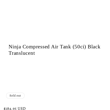
c
t
i
o
Ninja Compressed Air Tank (50ci) Black
n
Translucent
:
Sold out
Regular
$184.95 USD