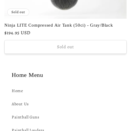
Sold out
Ninja LITE Compressed Air Tank (50ci) - Gray/Black
Regular
$194.95 USD
price
Sold out
Home Menu
Home
About Us
Paintball Guns
Paintball Loaders