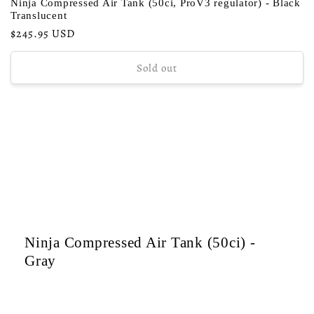
Ninja Compressed Air Tank (50ci, ProV3 regulator) - Black
Translucent
Regular
$245.95 USD
price
Sold out
Ninja Compressed Air Tank (50ci) -
Gray