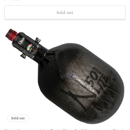
price
Sold out
Sold out