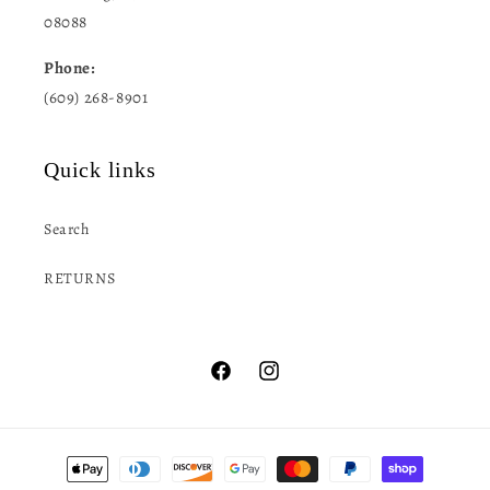
08088
Phone:
(609) 268-8901
Quick links
Search
RETURNS
Facebook
Instagram
Payment
methods