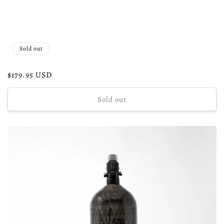
Sold out
Regular
$179.95 USD
price
Sold out