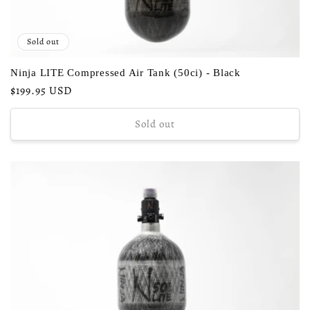
Sold out
Ninja LITE Compressed Air Tank (50ci) - Black
Regular
$199.95 USD
price
Sold out