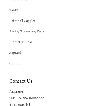
Tanks
Paintball Goggles
Packs/Harnesses/Vests
Protective Gear
Apparel
Contact
Contact Us
Address:
1231 US-206 Route 206
Shamong, NJ