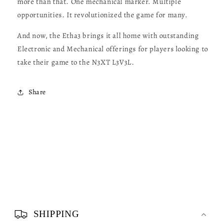
more than that. One mechanical marker. Multiple
opportunities. It revolutionized the game for many.
And now, the Etha3 brings it all home with outstanding
Electronic and Mechanical offerings for players looking to
take their game to the N3XT L3V3L.
Share
C
o
SHIPPING