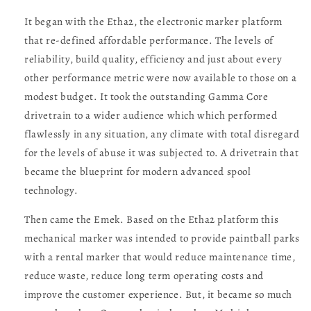
It began with the Etha2, the electronic marker platform
that re-defined affordable performance. The levels of
reliability, build quality, efficiency and just about every
other performance metric were now available to those on a
modest budget. It took the outstanding Gamma Core
drivetrain to a wider audience which which performed
flawlessly in any situation, any climate with total disregard
for the levels of abuse it was subjected to. A drivetrain that
became the blueprint for modern advanced spool
technology.
Then came the Emek. Based on the Etha2 platform this
mechanical marker was intended to provide paintball parks
with a rental marker that would reduce maintenance time,
reduce waste, reduce long term operating costs and
improve the customer experience. But, it became so much