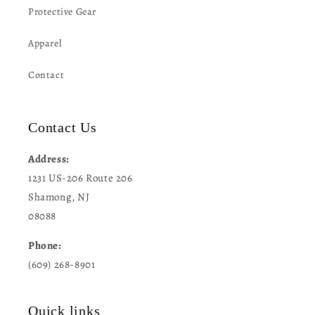
Protective Gear
Apparel
Contact
Contact Us
Address:
1231 US-206 Route 206
Shamong, NJ
08088
Phone:
(609) 268-8901
Quick links