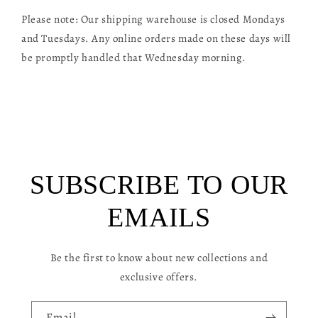
l
Please note: Our shipping warehouse is closed Mondays
l
and Tuesdays. Any online orders made on these days will
a
be promptly handled that Wednesday morning.
p
s
i
b
l
SUBSCRIBE TO OUR
e
c
EMAILS
o
n
Be the first to know about new collections and
t
exclusive offers.
e
n
Email