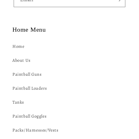
t
Home Menu
Home
About Us
Paintball Guns
Paintball Loaders
Tanks
Paintball Goggles
Packs/Harnesses/Vests