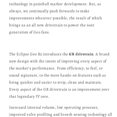
technology in paintball marker development. But, as
always, we continually push forwards to make
improvements wherever possible, the result of which
brings us an all new drivetrain to power the next
generation of Geo fans.
The Eclipse Geo R5 introduces the
GR drivetrain
. A brand
new design with the intent of improving every aspect of
the marker’s performance. From efficiency, to feel, to
sound signature, to the more hands-on features such as
being quicker and easier to strip, clean and maintain.
Every aspect of the GR drivetrain is an improvement over
that legendary IV core.
Increased internal volume, low operating pressure,
improved valve profiling and breech sensing technology all