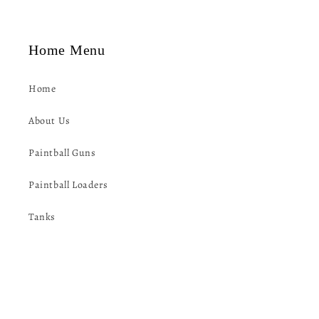
t
Home Menu
Home
About Us
Paintball Guns
Paintball Loaders
Tanks
Paintball Goggles
Packs/Harnesses/Vests
Protective Gear