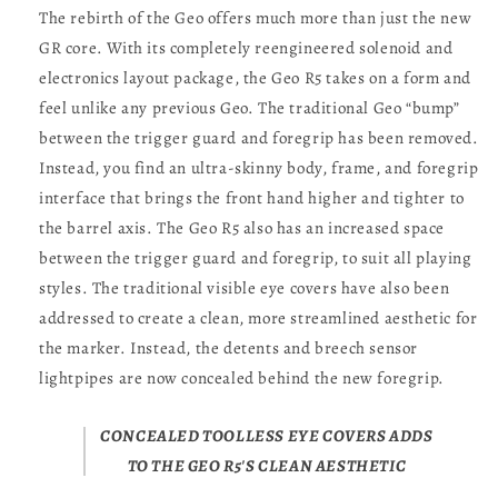
The rebirth of the Geo offers much more than just the new
GR core. With its completely reengineered solenoid and
electronics layout package, the Geo R5 takes on a form and
feel unlike any previous Geo. The traditional Geo “bump”
between the trigger guard and foregrip has been removed.
Instead, you find an ultra-skinny body, frame, and foregrip
interface that brings the front hand higher and tighter to
the barrel axis. The Geo R5 also has an increased space
between the trigger guard and foregrip, to suit all playing
styles. The traditional visible eye covers have also been
addressed to create a clean, more streamlined aesthetic for
the marker. Instead, the detents and breech sensor
lightpipes are now concealed behind the new foregrip.
CONCEALED TOOLLESS EYE COVERS ADDS
TO THE GEO R5'S CLEAN AESTHETIC