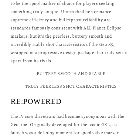
to be the spool marker of choice for players seeking
something truly unique. Unmatched performance,
supreme efficiency and bulletproof reliability are
standards famously consistent with ALL Planet Eclipse
markers, but it’s the peerless, buttery smooth and
incredibly stable shot characteristics of the Geo R5,
wrapped in a progressive design package that truly sets it
apart from its rivals.
BUTTERY SMOOTH AND STABLE
TRULY PEERLESS SHOT CHARACTERISTICS
RE:POWERED
The IV core drivetrain had become synonymous with the
Geo line. Originally developed for the iconic GSL, its
launch was a defining moment for spool valve marker