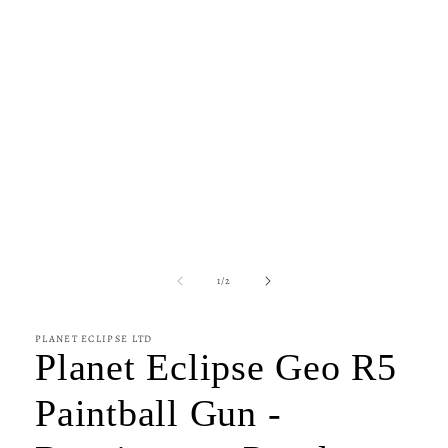
of
1
/
2
PLANET ECLIPSE LTD
Planet Eclipse Geo R5
Paintball Gun -