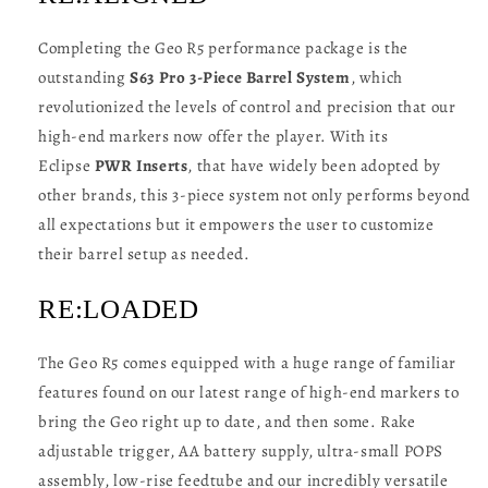
Completing the Geo R5 performance package is the
outstanding
S63 Pro 3-Piece Barrel System
, which
revolutionized the levels of control and precision that our
high-end markers now offer the player. With its
Eclipse
PWR Inserts
, that have widely been adopted by
other brands, this 3-piece system not only performs beyond
all expectations but it empowers the user to customize
their barrel setup as needed.
RE:LOADED
The Geo R5 comes equipped with a huge range of familiar
features found on our latest range of high-end markers to
bring the Geo right up to date, and then some. Rake
adjustable trigger, AA battery supply, ultra-small POPS
assembly, low-rise feedtube and our incredibly versatile