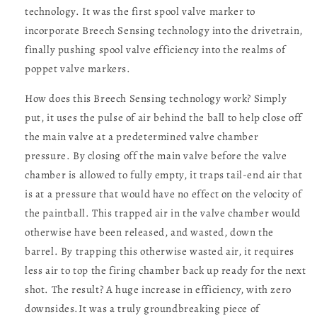
technology. It was the first spool valve marker to
incorporate Breech Sensing technology into the drivetrain,
finally pushing spool valve efficiency into the realms of
poppet valve markers.
How does this Breech Sensing technology work? Simply
put, it uses the pulse of air behind the ball to help close off
the main valve at a predetermined valve chamber
pressure. By closing off the main valve before the valve
chamber is allowed to fully empty, it traps tail-end air that
is at a pressure that would have no effect on the velocity of
the paintball. This trapped air in the valve chamber would
otherwise have been released, and wasted, down the
barrel. By trapping this otherwise wasted air, it requires
less air to top the firing chamber back up ready for the next
shot. The result? A huge increase in efficiency, with zero
downsides.It was a truly groundbreaking piece of