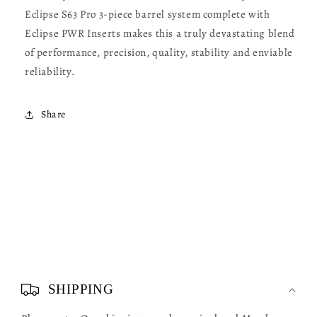
Eclipse S63 Pro 3-piece barrel system complete with
Eclipse PWR Inserts makes this a truly devastating blend
of performance, precision, quality, stability and enviable
reliability.
Share
C
o
SHIPPING
l