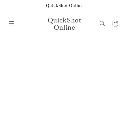
Skip to
QuickShot Online
content
QuickShot
Cart
Online
Skip to
product
information