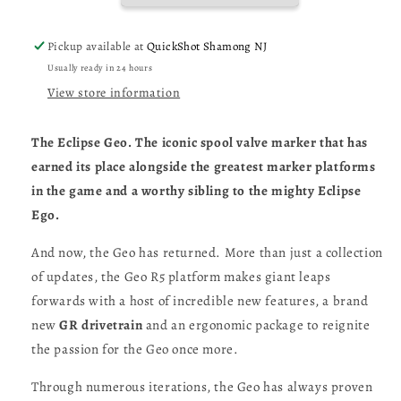
-
-
Renaissance
Renaissance
Pickup available at
QuickShot Shamong NJ
Purple
Purple
Usually ready in 24 hours
Sandstone
Sandstone
View store information
The Eclipse Geo. The iconic spool valve marker that has
earned its place alongside the greatest marker platforms
in the game and a worthy sibling to the mighty Eclipse
Ego.
And now, the Geo has returned. More than just a collection
of updates, the Geo R5 platform makes giant leaps
forwards with a host of incredible new features, a brand
new
GR drivetrain
and an ergonomic package to reignite
the passion for the Geo once more.
Through numerous iterations, the Geo has always proven