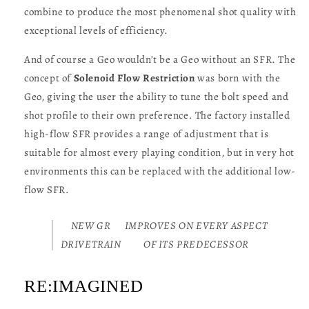
combine to produce the most phenomenal shot quality with
exceptional levels of efficiency.
And of course a Geo wouldn’t be a Geo without an SFR. The
concept of
Solenoid Flow Restriction
was born with the
Geo, giving the user the ability to tune the bolt speed and
shot profile to their own preference. The factory installed
high-flow SFR provides a range of adjustment that is
suitable for almost every playing condition, but in very hot
environments this can be replaced with the additional low-
flow SFR.
NEW GR
IMPROVES ON EVERY ASPECT
DRIVETRAIN
OF ITS PREDECESSOR
RE:IMAGINED