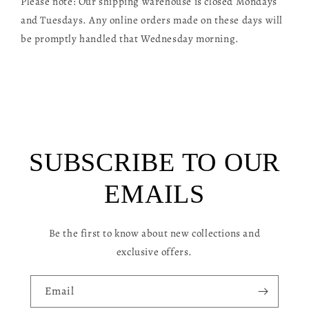
Please note: Our shipping warehouse is closed Mondays
l
and Tuesdays. Any online orders made on these days will
a
be promptly handled that Wednesday morning.
p
s
i
b
l
SUBSCRIBE TO OUR
e
c
EMAILS
o
n
Be the first to know about new collections and
t
exclusive offers.
e
n
Email