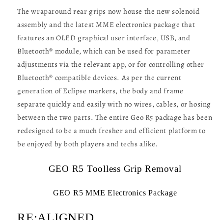
The wraparound rear grips now house the new solenoid
assembly and the latest MME electronics package that
features an OLED graphical user interface, USB, and
Bluetooth® module, which can be used for parameter
adjustments via the relevant app, or for controlling other
Bluetooth® compatible devices. As per the current
generation of Eclipse markers, the body and frame
separate quickly and easily with no wires, cables, or hosing
between the two parts. The entire Geo R5 package has been
redesigned to be a much fresher and efficient platform to
be enjoyed by both players and techs alike.
GEO R5 Toolless Grip Removal
GEO R5 MME Electronics Package
RE:ALIGNED