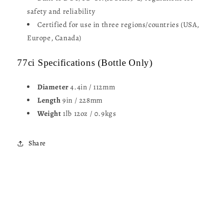
safety and reliability
Certified for use in three regions/countries (USA,
Europe, Canada)
77ci Specifications (Bottle Only)
Diameter
4.4in / 112mm
Length
9in / 228mm
Weight
1lb 12oz / 0.9kgs
Share