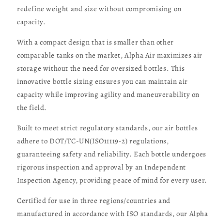
redefine weight and size without compromising on
capacity.
With a compact design that is smaller than other
comparable tanks on the market, Alpha Air maximizes air
storage without the need for oversized bottles. This
innovative bottle sizing ensures you can maintain air
capacity while improving agility and maneuverability on
the field.
Built to meet strict regulatory standards, our air bottles
adhere to DOT/TC-UN(ISO11119-2) regulations,
guaranteeing safety and reliability. Each bottle undergoes
rigorous inspection and approval by an Independent
Inspection Agency, providing peace of mind for every user.
Certified for use in three regions/countries and
manufactured in accordance with ISO standards, our Alpha