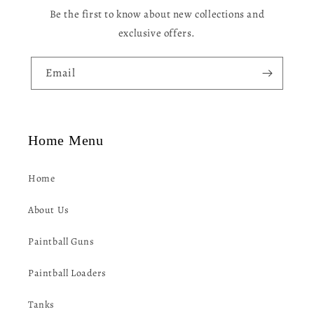
n
Be the first to know about new collections and
t
exclusive offers.
e
n
Email
t
Home Menu
Home
About Us
Paintball Guns
Paintball Loaders
Tanks