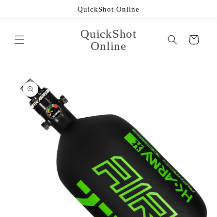
Skip to
QuickShot Online
content
QuickShot
Cart
Online
Skip to
product
information