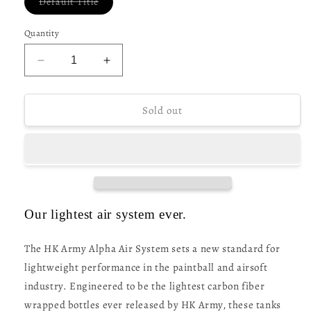
Variant
Default Title
sold
out
or
Quantity
unavailable
Decrease
Increase
quantity
quantity
for
for
HK
HK
Sold out
Army
Army
Alpha
Alpha
Air
Air
Tank
Tank
-
-
(77ci/
(77ci/
4500psi)
4500psi)
Our lightest air system ever.
Surge
Surge
The HK Army Alpha Air System sets a new standard for
lightweight performance in the paintball and airsoft
industry. Engineered to be the lightest carbon fiber
wrapped bottles ever released by HK Army, these tanks