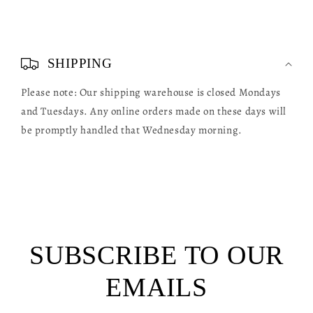
C
o
SHIPPING
l
Please note: Our shipping warehouse is closed Mondays
l
and Tuesdays. Any online orders made on these days will
a
be promptly handled that Wednesday morning.
p
s
i
b
l
SUBSCRIBE TO OUR
e
c
EMAILS
o