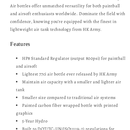
Air bottles offer unmatched versatility for both paintball
and airsoft enthusiasts worldwide. Dominate the field with
confidence, knowing you’re equipped with the finest in
lightweight air tank technology from HK Army.
Features
HP8 Standard Regulator (output 800psi) for paintball
and airsoft
Lightest 77ci air bottle ever released by HK Army
Maintain air capacity with a smaller and lighter air
tank
Smaller size compared to traditional air systems
Painted carbon fiber wrapped bottle with printed
graphics
5-Year Hydro
Built to DOT/TC-UN(ISO11119-2) regulations for