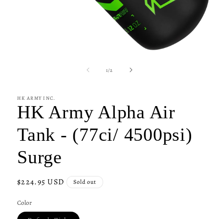
Open
media
1
of
1
/
2
in
modal
HK ARMY INC.
HK Army Alpha Air
Tank - (77ci/ 4500psi)
Surge
Regular
$224.95 USD
Sold out
price
Color