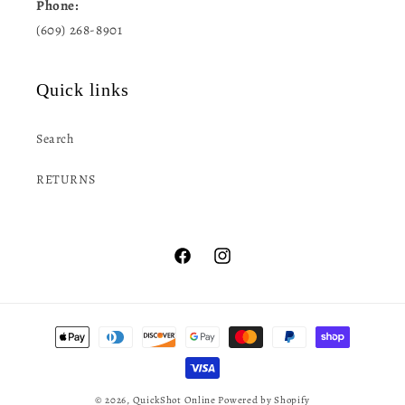
Phone:
(609) 268-8901
Quick links
Search
RETURNS
Facebook
Instagram
Payment
methods
© 2026,
QuickShot Online
Powered by Shopify