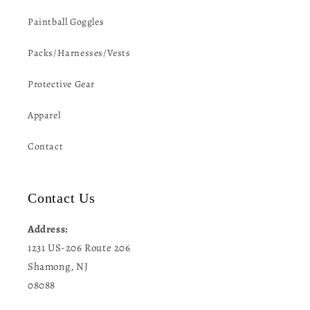
Paintball Goggles
Packs/Harnesses/Vests
Protective Gear
Apparel
Contact
Contact Us
Address:
1231 US-206 Route 206
Shamong, NJ
08088