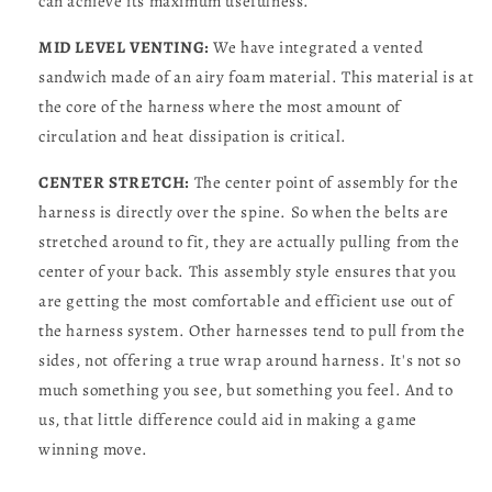
can achieve its maximum usefulness.
MID LEVEL VENTING:
We have integrated a vented
sandwich made of an airy foam material. This material is at
the core of the harness where the most amount of
circulation and heat dissipation is critical.
CENTER STRETCH:
The center point of assembly for the
harness is directly over the spine. So when the belts are
stretched around to fit, they are actually pulling from the
center of your back. This assembly style ensures that you
are getting the most comfortable and efficient use out of
the harness system. Other harnesses tend to pull from the
sides, not offering a true wrap around harness. It's not so
much something you see, but something you feel. And to
us, that little difference could aid in making a game
winning move.