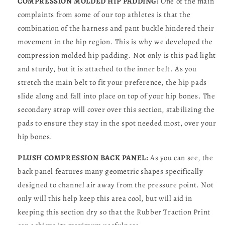
COMPRESSION MOLDED HIP PADDING:
One of the main
complaints from some of our top athletes is that the
combination of the harness and pant buckle hindered their
movement in the hip region. This is why we developed the
compression molded hip padding. Not only is this pad light
and sturdy, but it is attached to the inner belt. As you
stretch the main belt to fit your preference, the hip pads
slide along and fall into place on top of your hip bones. The
secondary strap will cover over this section, stabilizing the
pads to ensure they stay in the spot needed most, over your
hip bones.
PLUSH COMPRESSION BACK PANEL:
As you can see, the
back panel features many geometric shapes specifically
designed to channel air away from the pressure point. Not
only will this help keep this area cool, but will aid in
keeping this section dry so that the Rubber Traction Print