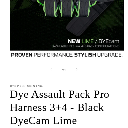
Open
media
1
of
1
/
4
in
modal
DYE PRECISION INC.
Dye Assault Pack Pro
Harness 3+4 - Black
DyeCam Lime