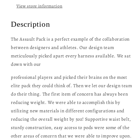
View store information
Description
The Assault Pack is a perfect example of the collaboration
between designers and athletes. Our design team
meticulously picked apart every harness available. We sat
down with our
professional players and picked their brains on the most
elite pack they could think of. Then we let our design team
do their thing. The first item of concern has always been
reducing weight. We were able to accomplish this by
utilizing new materials in different configurations and
reducing the overall weight by 5oz! Supportive waist belt,
sturdy construction, easy access to pods were some of the
other areas of concern that we were able to improve upon.