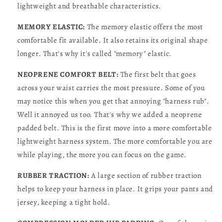
lightweight and breathable characteristics.
MEMORY ELASTIC:
The memory elastic offers the most
comfortable fit available. It also retains its original shape
longer. That's why it's called "memory" elastic.
NEOPRENE COMFORT BELT:
The first belt that goes
across your waist carries the most pressure. Some of you
may notice this when you get that annoying "harness rub".
Well it annoyed us too. That's why we added a neoprene
padded belt. This is the first move into a more comfortable
lightweight harness system. The more comfortable you are
while playing, the more you can focus on the game.
RUBBER TRACTION:
A large section of rubber traction
helps to keep your harness in place. It grips your pants and
jersey, keeping a tight hold.