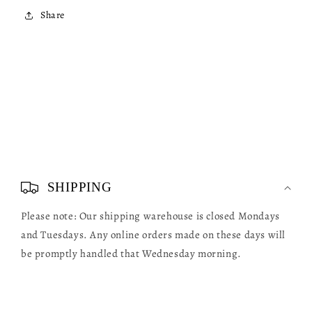
Share
C
o
SHIPPING
l
Please note: Our shipping warehouse is closed Mondays
l
and Tuesdays. Any online orders made on these days will
a
be promptly handled that Wednesday morning.
p
s