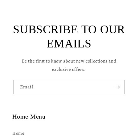
i
b
l
SUBSCRIBE TO OUR
e
c
EMAILS
o
n
Be the first to know about new collections and
t
exclusive offers.
e
n
Email
t
Home Menu
Home