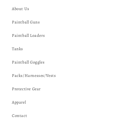
About Us
Paintball Guns
Paintball Loaders
Tanks
Paintball Goggles
Packs/Harnesses/Vests
Protective Gear
Apparel
Contact