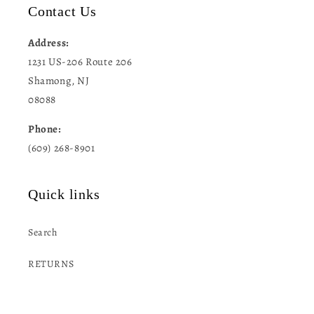
Contact Us
Address:
1231 US-206 Route 206
Shamong, NJ
08088
Phone:
(609) 268-8901
Quick links
Search
RETURNS