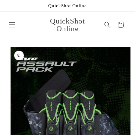
Skip to
QuickShot Online
content
QuickShot
Cart
Online
Skip to
product
information