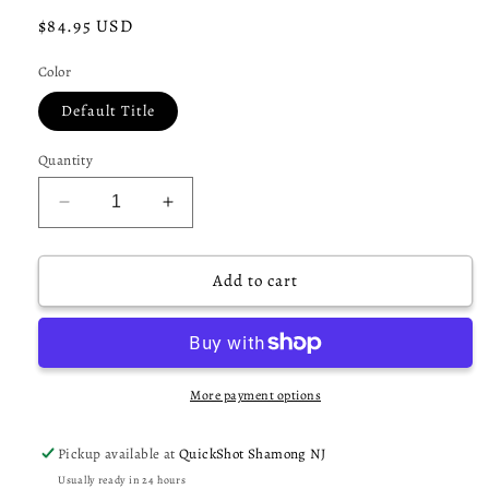
Regular
$84.95 USD
price
Color
Default Title
Quantity
Decrease
Increase
quantity
quantity
for
for
Dye
Dye
Add to cart
Assault
Assault
Pack
Pack
Pro
Pro
Harness
Harness
3+4
3+4
More payment options
-
-
Black
Black
Pickup available at
QuickShot Shamong NJ
DyeCam
DyeCam
Usually ready in 24 hours
Lime
Lime