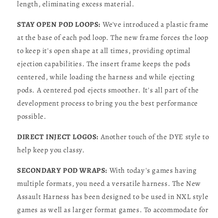
length, eliminating excess material.
STAY OPEN POD LOOPS:
We've introduced a plastic frame
at the base of each pod loop. The new frame forces the loop
to keep it's open shape at all times, providing optimal
ejection capabilities. The insert frame keeps the pods
centered, while loading the harness and while ejecting
pods. A centered pod ejects smoother. It's all part of the
development process to bring you the best performance
possible.
DIRECT INJECT LOGOS:
Another touch of the DYE style to
help keep you classy.
SECONDARY POD WRAPS:
With today's games having
multiple formats, you need a versatile harness. The New
Assault Harness has been designed to be used in NXL style
games as well as larger format games. To accommodate for