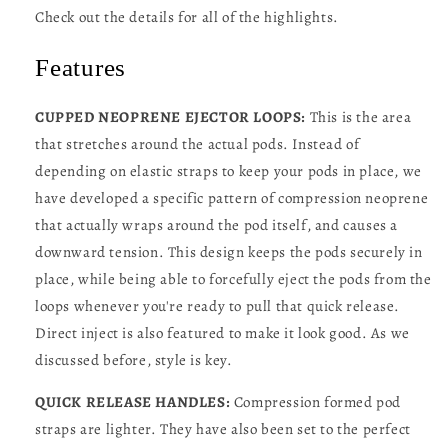
Check out the details for all of the highlights.
Features
CUPPED NEOPRENE EJECTOR LOOPS:
This is the area
that stretches around the actual pods. Instead of
depending on elastic straps to keep your pods in place, we
have developed a specific pattern of compression neoprene
that actually wraps around the pod itself, and causes a
downward tension. This design keeps the pods securely in
place, while being able to forcefully eject the pods from the
loops whenever you're ready to pull that quick release.
Direct inject is also featured to make it look good. As we
discussed before, style is key.
QUICK RELEASE HANDLES:
Compression formed pod
straps are lighter. They have also been set to the perfect