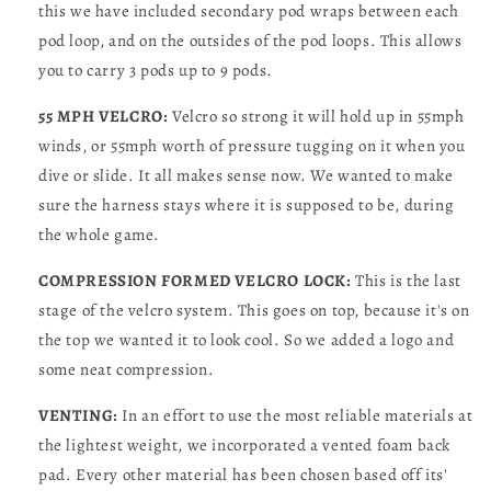
this we have included secondary pod wraps between each
pod loop, and on the outsides of the pod loops. This allows
you to carry 3 pods up to 9 pods.
55 MPH VELCRO:
Velcro so strong it will hold up in 55mph
winds, or 55mph worth of pressure tugging on it when you
dive or slide. It all makes sense now. We wanted to make
sure the harness stays where it is supposed to be, during
the whole game.
COMPRESSION FORMED VELCRO LOCK:
This is the last
stage of the velcro system. This goes on top, because it's on
the top we wanted it to look cool. So we added a logo and
some neat compression.
VENTING:
In an effort to use the most reliable materials at
the lightest weight, we incorporated a vented foam back
pad. Every other material has been chosen based off its'