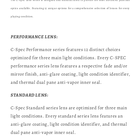
The C-Spec Lens series is designed and manufactured to provide the most advanced paintball
optics available. Featuring 15 unique options for a comprehensive selection of lenses for every
playing condition.
PERFORMANCE LENS:
C-Spec Performance series features 12 distinct choices
optimized for three main light conditions. Every C-SPEC
performance series lens features a respective fade and/or
mirror finish, anti-glare coating, light condition identifier,
and thermal dual pane anti-vapor inner seal.
STANDARD LENS:
C-Spec Standard series lens are optimized for three main
light conditions. Every standard series lens features an
anti-glare coating, light condition identifier, and thermal
dual pane anti-vapor inner seal.