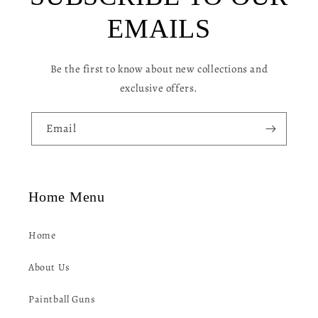
c
EMAILS
o
n
Be the first to know about new collections and
t
exclusive offers.
e
n
Email
t
Home Menu
Home
About Us
Paintball Guns