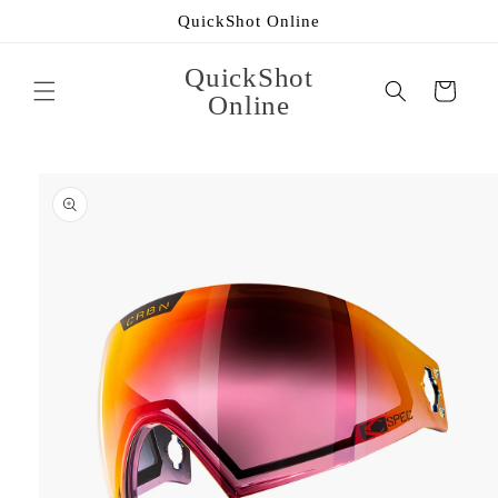
Skip to
QuickShot Online
content
QuickShot
Cart
Online
Skip to
product
information