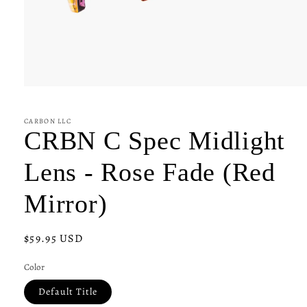
Open
media
1
in
CARBON LLC
modal
CRBN C Spec Midlight
Lens - Rose Fade (Red
Mirror)
Regular
$59.95 USD
price
Color
Default Title