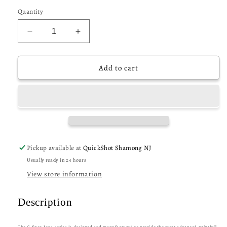
Quantity
Decrease
Increase
quantity
quantity
for
for
CRBN
CRBN
Add to cart
C
C
Spec
Spec
Midlight
Midlight
Lens
Lens
-
-
Rose
Rose
Fade
Fade
Pickup available at
QuickShot Shamong NJ
(Red
(Red
Usually ready in 24 hours
Mirror)
Mirror)
View store information
Description