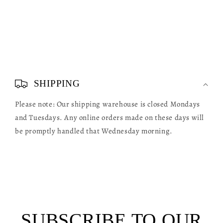
C
o
SHIPPING
l
Please note: Our shipping warehouse is closed Mondays
l
and Tuesdays. Any online orders made on these days will
a
be promptly handled that Wednesday morning.
p
s
i
b
l
SUBSCRIBE TO OUR
e