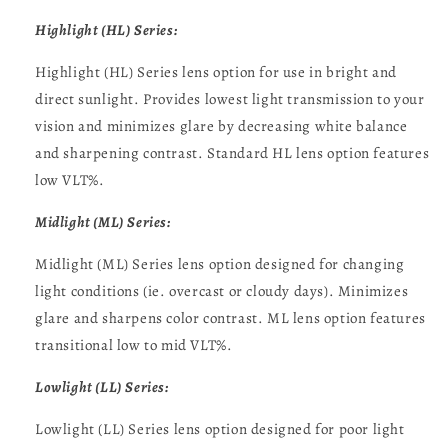
Highlight (HL) Series:
Highlight (HL) Series lens option for use in bright and
direct sunlight. Provides lowest light transmission to your
vision and minimizes glare by decreasing white balance
and sharpening contrast. Standard HL lens option features
low VLT%.
Midlight (ML) Series:
Midlight (ML) Series lens option designed for changing
light conditions (ie. overcast or cloudy days). Minimizes
glare and sharpens color contrast. ML lens option features
transitional low to mid VLT%.
Lowlight (LL) Series:
Lowlight (LL) Series lens option designed for poor light