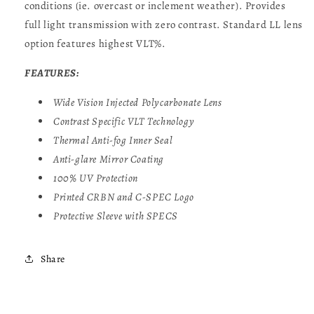
conditions (ie. overcast or inclement weather). Provides
full light transmission with zero contrast. Standard LL lens
option features highest VLT%.
FEATURES:
Wide Vision Injected Polycarbonate Lens
Contrast Specific
VLT
Technology
Thermal Anti-fog Inner Seal
Anti-glare Mirror Coating
100% UV Protection
Printed CRBN and C-SPEC Logo
Protective Sleeve with SPECS
Share