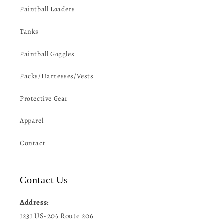
Paintball Loaders
Tanks
Paintball Goggles
Packs/Harnesses/Vests
Protective Gear
Apparel
Contact
Contact Us
Address:
1231 US-206 Route 206