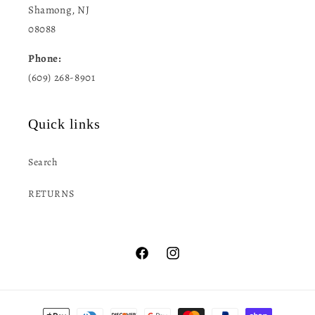
Shamong, NJ
08088
Phone:
(609) 268-8901
Quick links
Search
RETURNS
Facebook
Instagram
Payment