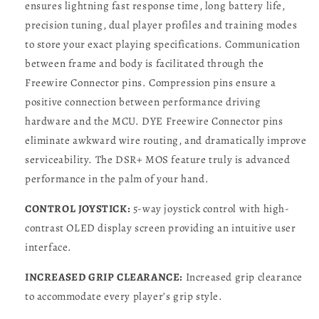
ensures lightning fast response time, long battery life,
precision tuning, dual player profiles and training modes
to store your exact playing specifications. Communication
between frame and body is facilitated through the
Freewire Connector pins. Compression pins ensure a
positive connection between performance driving
hardware and the MCU. DYE Freewire Connector pins
eliminate awkward wire routing, and dramatically improve
serviceability. The DSR+ MOS feature truly is advanced
performance in the palm of your hand.
CONTROL JOYSTICK:
5-way joystick control with high-
contrast OLED display screen providing an intuitive user
interface.
INCREASED GRIP CLEARANCE:
Increased grip clearance
to accommodate every player’s grip style.