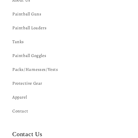
About Us
Paintball Guns
Paintball Loaders
Tanks
Paintball Goggles
Packs/Harnesses/Vests
Protective Gear
Apparel
Contact
Contact Us