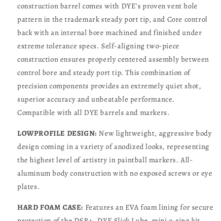
construction barrel comes with DYE’s proven vent hole
pattern in the trademark steady port tip, and Core control
back with an internal bore machined and finished under
extreme tolerance specs. Self-aligning two-piece
construction ensures properly centered assembly between
control bore and steady port tip. This combination of
precision components provides an extremely quiet shot,
superior accuracy and unbeatable performance.
Compatible with all DYE barrels and markers.
LOWPROFILE DESIGN:
New lightweight, aggressive body
design coming in a variety of anodized looks, representing
the highest level of artistry in paintball markers. All-
aluminum body construction with no exposed screws or eye
plates.
HARD FOAM CASE:
Features an EVA foam lining for secure
protection of the DSR+. DYE Slick Lube, mini o-ring kit,