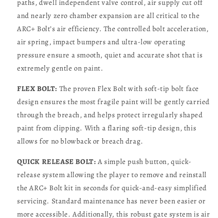
paths, dwell independent valve control, air supply cut off
and nearly zero chamber expansion are all critical to the
ARC+ Bolt’s air efficiency. The controlled bolt acceleration,
air spring, impact bumpers and ultra-low operating
pressure ensure a smooth, quiet and accurate shot that is
extremely gentle on paint.
FLEX BOLT:
The proven Flex Bolt with soft-tip bolt face
design ensures the most fragile paint will be gently carried
through the breach, and helps protect irregularly shaped
paint from clipping. With a flaring soft-tip design, this
allows for no blowback or breach drag.
QUICK RELEASE BOLT:
A simple push button, quick-
release system allowing the player to remove and reinstall
the ARC+ Bolt kit in seconds for quick-and-easy simplified
servicing. Standard maintenance has never been easier or
more accessible. Additionally, this robust gate system is air