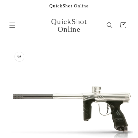
Skip to
QuickShot Online
content
QuickShot
Cart
Online
Skip to
product
information