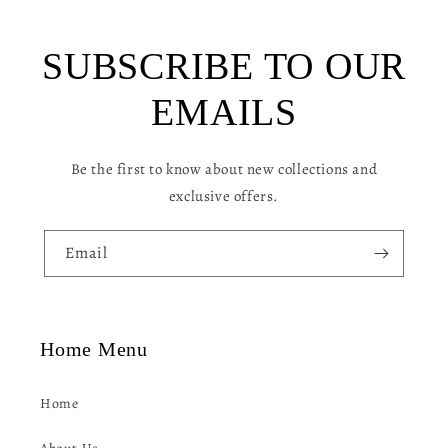
b
l
SUBSCRIBE TO OUR
e
c
EMAILS
o
n
Be the first to know about new collections and
t
exclusive offers.
e
n
Email
t
Home Menu
Home