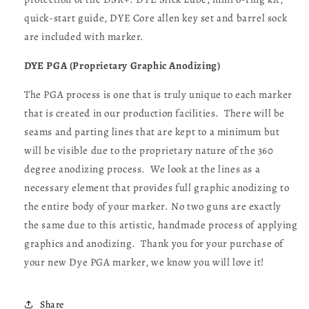
quick-start guide, DYE Core allen key set and barrel sock
are included with marker.
DYE PGA (Proprietary Graphic Anodizing)
The PGA process is one that is truly unique to each marker
that is created in our production facilities. There will be
seams and parting lines that are kept to a minimum but
will be visible due to the proprietary nature of the 360
degree anodizing process. We look at the lines as a
necessary element that provides full graphic anodizing to
the entire body of your marker. No two guns are exactly
the same due to this artistic, handmade process of applying
graphics and anodizing. Thank you for your purchase of
your new Dye PGA marker, we know you will love it!
Share