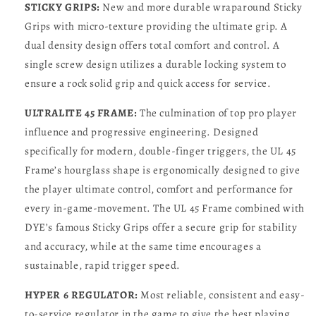
STICKY GRIPS:
New and more durable wraparound Sticky
Grips with micro-texture providing the ultimate grip. A
dual density design offers total comfort and control. A
single screw design utilizes a durable locking system to
ensure a rock solid grip and quick access for service.
ULTRALITE 45 FRAME:
The culmination of top pro player
influence and progressive engineering. Designed
specifically for modern, double-finger triggers, the UL 45
Frame’s hourglass shape is ergonomically designed to give
the player ultimate control, comfort and performance for
every in-game-movement. The UL 45 Frame combined with
DYE’s famous Sticky Grips offer a secure grip for stability
and accuracy, while at the same time encourages a
sustainable, rapid trigger speed.
HYPER 6 REGULATOR:
Most reliable, consistent and easy-
to-service regulator in the game to give the best playing