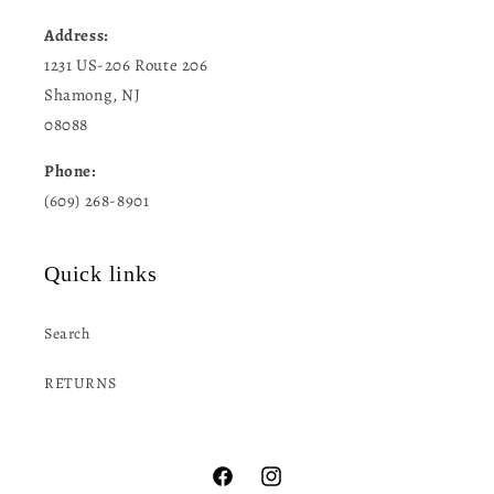
Address:
1231 US-206 Route 206
Shamong, NJ
08088
Phone:
(609) 268-8901
Quick links
Search
RETURNS
Facebook
Instagram