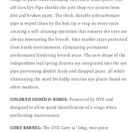
4th Gen Eye Pipe shields the anti-chop eye system from
dirt and broken paint. The thick, durable polycarbonate
pipe is wiped clean by the bolt tip o-ring on every cycle
creating a self-cleaning operation that ensures the eyes are
always monitoring the breech. Your marker stays protected
from harsh environments, eliminating permanent
performance hindering breech wear. The new shape of the
independent leaf spring detents are integrated into the eye
pipe preventing double feeds and chopped paint, all while
eliminating the need for bulky exterior eye plates found on
other markers.
COLORED CODED O-RINGS:
Pioneered by DYE and
designed to allow quick identification of o-rings when
performing maintenance.
CORE BARREL:
The DYE Core 14” long, two-piece