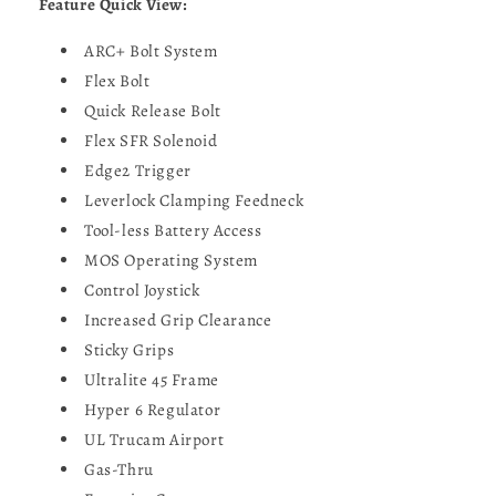
Feature Quick View:
ARC+ Bolt System
Flex Bolt
Quick Release Bolt
Flex SFR Solenoid
Edge2 Trigger
Leverlock Clamping Feedneck
Tool-less Battery Access
MOS Operating System
Control Joystick
Increased Grip Clearance
Sticky Grips
Ultralite 45 Frame
Hyper 6 Regulator
UL Trucam Airport
Gas-Thru