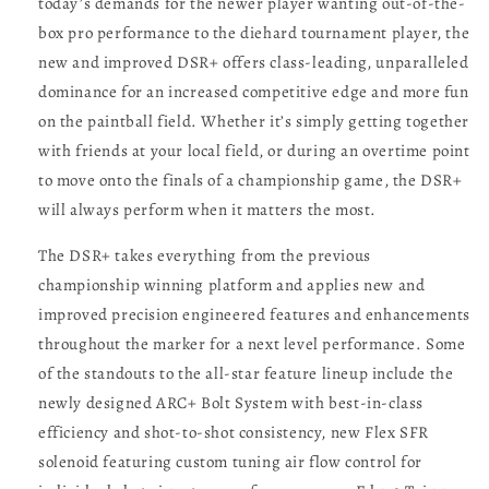
today’s demands for the newer player wanting out-of-the-
box pro performance to the diehard tournament player, the
new and improved DSR+ offers class-leading, unparalleled
dominance for an increased competitive edge and more fun
on the paintball field. Whether it’s simply getting together
with friends at your local field, or during an overtime point
to move onto the finals of a championship game, the DSR+
will always perform when it matters the most.
The DSR+ takes everything from the previous
championship winning platform and applies new and
improved precision engineered features and enhancements
throughout the marker for a next level performance. Some
of the standouts to the all-star feature lineup include the
newly designed ARC+ Bolt System with best-in-class
efficiency and shot-to-shot consistency, new Flex SFR
solenoid featuring custom tuning air flow control for