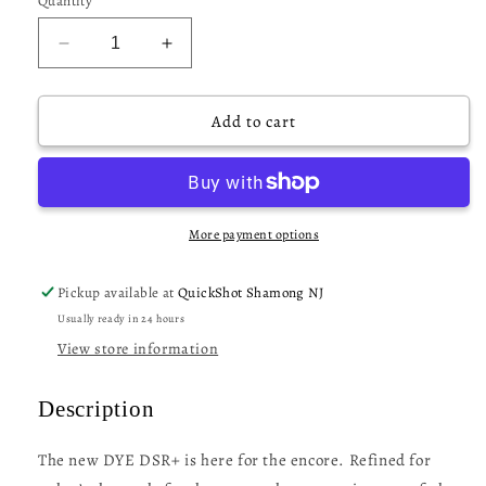
Quantity
Decrease
Increase
quantity
quantity
for
for
Dye
Dye
Add to cart
DSR+
DSR+
Paintball
Paintball
Gun
Gun
-
-
Shades
Shades
More payment options
Pickup available at
QuickShot Shamong NJ
Usually ready in 24 hours
View store information
Description
The new DYE DSR+ is here for the encore. Refined for