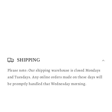
C
o
SHIPPING
l
Please note: Our shipping warehouse is closed Mondays
l
and Tuesdays. Any online orders made on these days will
a
be promptly handled that Wednesday morning.
p
s
i