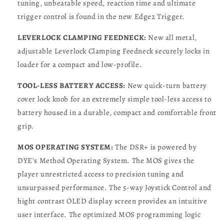
tuning, unbeatable speed, reaction time and ultimate
trigger control is found in the new Edge2 Trigger.
LEVERLOCK CLAMPING FEEDNECK:
New all metal,
adjustable Leverlock Clamping Feedneck securely locks in
loader for a compact and low-profile.
TOOL-LESS BATTERY ACCESS:
New quick-turn battery
cover lock knob for an extremely simple tool-less access to
battery housed in a durable, compact and comfortable front
grip.
MOS OPERATING SYSTEM:
The DSR+ is powered by
DYE’s Method Operating System. The MOS gives the
player unrestricted access to precision tuning and
unsurpassed performance. The 5-way Joystick Control and
hight contrast OLED display screen provides an intuitive
user interface. The optimized MOS programming logic