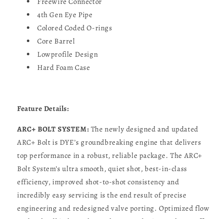
Freewire Connector
4th Gen Eye Pipe
Colored Coded O-rings
Core Barrel
Lowprofile Design
Hard Foam Case
Feature Details:
ARC+ BOLT SYSTEM:
The newly designed and updated
ARC+ Bolt is DYE’s groundbreaking engine that delivers
top performance in a robust, reliable package. The ARC+
Bolt System’s ultra smooth, quiet shot, best-in-class
efficiency, improved shot-to-shot consistency and
incredibly easy servicing is the end result of precise
engineering and redesigned valve porting. Optimized flow