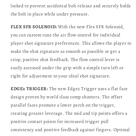
locked to prevent accidental bolt release and securely holds
the bolt in place while under pressure.
FLEX SFR SOLENOID:
With the new Flex SFR Solenoid,
you can custom tune the air flow control for individual
player shot signature preferences. This allows the player to
make the shot signature as smooth as possible or get a
crisp, positive shot feedback. The flow control lever is
easily accessed under the grip with a simple turn left or
right for adjustment to your ideal shot signature.
EDGE2 TRIGGER:
The new Edge2 Trigger uses a flat face
design proven by world class comp shooters. The offset
parallel faces promote a lower perch on the trigger,
creating greater leverage. The mid and tip points offers a
positive contact points for increased trigger pull
consistency and positive feedback against fingers. Optimal