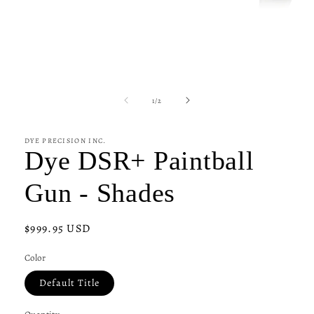
Open
media
1
of
1
/
2
in
modal
DYE PRECISION INC.
Dye DSR+ Paintball
Gun - Shades
Regular
$999.95 USD
price
Color
Default Title