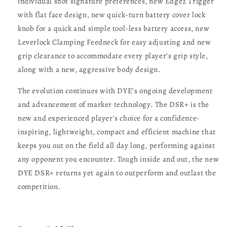
individual shot signature preferences, new Edge2 Trigger
with flat face design, new quick-turn battery cover lock
knob for a quick and simple tool-less battery access, new
Leverlock Clamping Feedneck for easy adjusting and new
grip clearance to accommodate every player’s grip style,
along with a new, aggressive body design.
The evolution continues with DYE’s ongoing development
and advancement of marker technology. The DSR+ is the
new and experienced player’s choice for a confidence-
inspiring, lightweight, compact and efficient machine that
keeps you out on the field all day long, performing against
any opponent you encounter. Tough inside and out, the new
DYE DSR+ returns yet again to outperform and outlast the
competition.