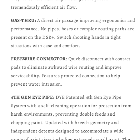
tremendously efficient air flow.
GAS-THRU:
A direct air passage improving ergonomics and
performance. No pipes, hoses or complex routing paths are
present on the DSR+. Switch shooting hands in tight
situations with ease and comfort.
FREEWIRE CONNECTOR:
Quick disconnect with contact
pads to eliminate awkward wire routing and improve
serviceability. Features protected connection to help
prevent water intrusion.
4TH GEN EYE PIPE:
DYE Patented 4th Gen Eye Pipe
System with a self-cleaning operation for protection from
harsh environments, preventing double feeds and
chopping paint. Updated with breech geometry and
independent detents designed to accommodate a wide
range of paint sizes including extremely small paint. The