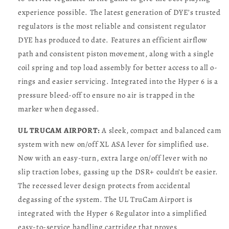
experience possible. The latest generation of DYE’s trusted
regulators is the most reliable and consistent regulator
DYE has produced to date. Features an efficient airflow
path and consistent piston movement, along with a single
coil spring and top load assembly for better access to all o-
rings and easier servicing. Integrated into the Hyper 6 is a
pressure bleed-off to ensure no air is trapped in the
marker when degassed.
UL TRUCAM AIRPORT:
A sleek, compact and balanced cam
system with new on/off XL ASA lever for simplified use.
Now with an easy-turn, extra large on/off lever with no
slip traction lobes, gassing up the DSR+ couldn’t be easier.
The recessed lever design protects from accidental
degassing of the system. The UL TruCam Airport is
integrated with the Hyper 6 Regulator into a simplified
easy-to-service handling cartridge that proves