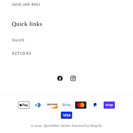
(609) 268-8901
Quick links
Search
RETURNS
Facebook
Instagram
Payment
methods
© 2026,
QuickShot Online
Powered by Shopify