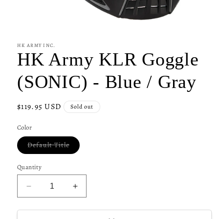
Open
media
1
in
HK ARMY INC.
modal
HK Army KLR Goggle
(SONIC) - Blue / Gray
Regular
$119.95 USD
Sold out
price
Color
Variant
Default Title
sold
out
or
Quantity
unavailable
Decrease
Increase
quantity
quantity
for
for