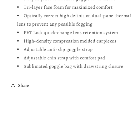
Tri-layer face foam for maximized comfort
Optically correct high definition dual-pane thermal
lens to prevent any possible fogging
PVT Lock quick-change lens retention system
High-density compression molded earpieces
Adjustable anti-slip goggle strap
Adjustable chin strap with comfort pad
Sublimated goggle bag with drawstring closure
Share