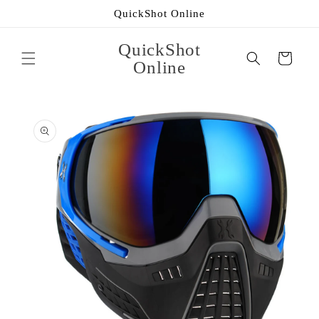
Skip to
QuickShot Online
content
QuickShot
Cart
Online
Skip to
product
information