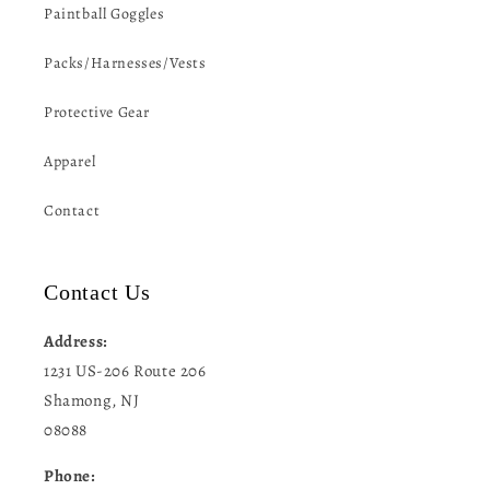
Paintball Goggles
Packs/Harnesses/Vests
Protective Gear
Apparel
Contact
Contact Us
Address:
1231 US-206 Route 206
Shamong, NJ
08088
Phone: