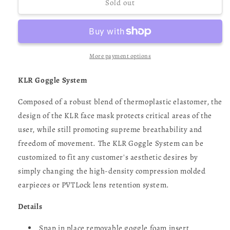
HK
HK
Sold out
Army
Army
KLR
KLR
Goggle
Goggle
(SONIC)
(SONIC)
-
-
More payment options
Blue
Blue
/
/
KLR Goggle System
Gray
Gray
Composed of a robust blend of thermoplastic elastomer, the
design of the KLR face mask protects critical areas of the
user, while still promoting supreme breathability and
freedom of movement. The KLR Goggle System can be
customized to fit any customer's aesthetic desires by
simply changing the high-density compression molded
earpieces or PVTLock lens retention system.
Details
Snap in place removable goggle foam insert