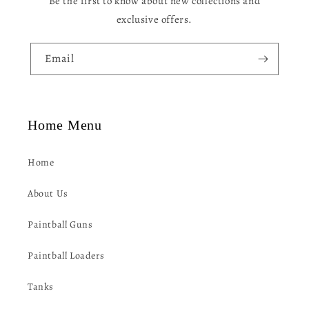
Be the first to know about new collections and
t
exclusive offers.
e
n
Email
t
Home Menu
Home
About Us
Paintball Guns
Paintball Loaders
Tanks