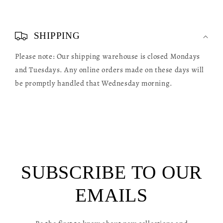
C
o
SHIPPING
l
Please note: Our shipping warehouse is closed Mondays
l
and Tuesdays. Any online orders made on these days will
a
be promptly handled that Wednesday morning.
p
s
i
b
l
SUBSCRIBE TO OUR
e
c
EMAILS
o
n